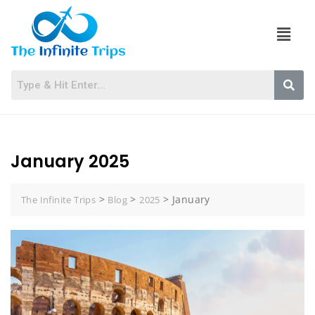
January 2025
>
>
>
January
The Infinite Trips
Blog
2025