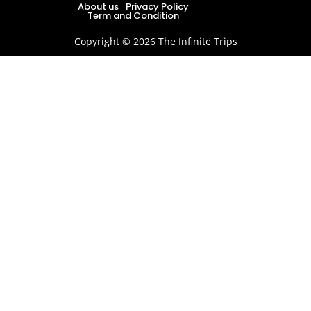
About us
Privacy Policy
Term and Condition
Copyright © 2026 The Infinite Trips