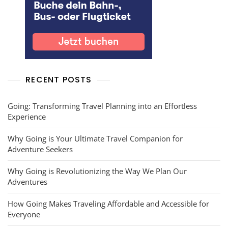
RECENT POSTS
Going: Transforming Travel Planning into an Effortless
Experience
Why Going is Your Ultimate Travel Companion for
Adventure Seekers
Why Going is Revolutionizing the Way We Plan Our
Adventures
How Going Makes Traveling Affordable and Accessible for
Everyone