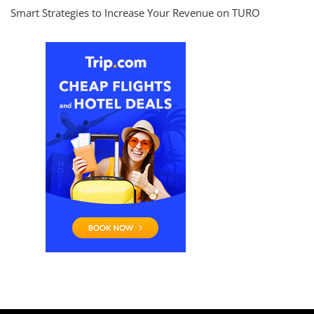
Smart Strategies to Increase Your Revenue on TURO