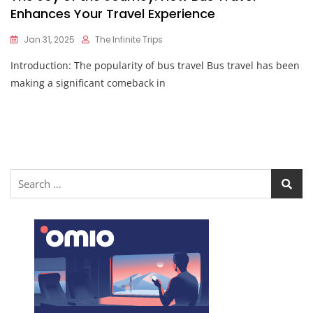
Enhances Your Travel Experience
Jan 31, 2025
The Infinite Trips
Introduction: The popularity of bus travel Bus travel has been
making a significant comeback in