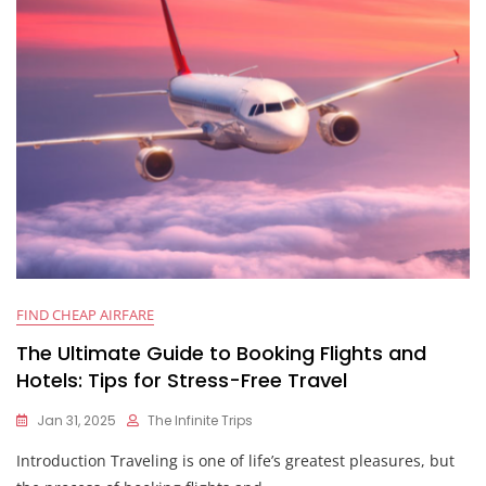
FIND CHEAP AIRFARE
The Ultimate Guide to Booking Flights and
Hotels: Tips for Stress-Free Travel
Jan 31, 2025
The Infinite Trips
Introduction Traveling is one of life’s greatest pleasures, but