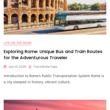
LIFE ON THE ROAD
Exploring Rome: Unique Bus and Train Routes
for the Adventurous Traveler
Jan 31, 2025
The Infinite Trips
Introduction to Rome’s Public Transportation System Rome is
a city steeped in history, vibrant culture,