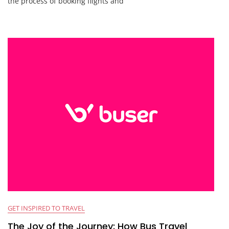
the process of booking flights and
GET INSPIRED TO TRAVEL
The Joy of the Journey: How Bus Travel