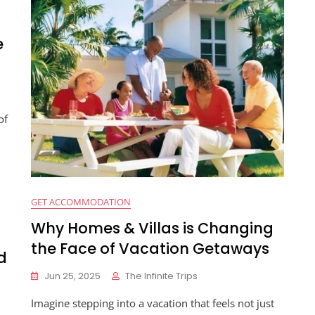
e
of
GET ACCOMMODATION
Why Homes & Villas is Changing
the Face of Vacation Getaways
d
Jun 25, 2025
The Infinite Trips
Imagine stepping into a vacation that feels not just