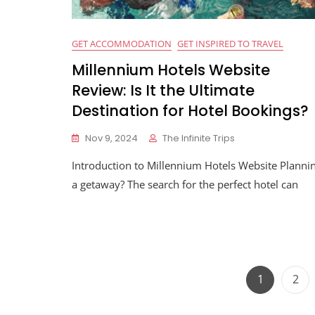
GET ACCOMMODATION
GET INSPIRED TO TRAVEL
Millennium Hotels Website
Review: Is It the Ultimate
Destination for Hotel Bookings?
Nov 9, 2024
The Infinite Trips
Introduction to Millennium Hotels Website Planni
a getaway? The search for the perfect hotel can
1
2