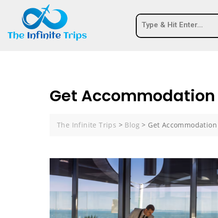
Get Accommodation
The Infinite Trips
>
Blog
>
Get Accommodation