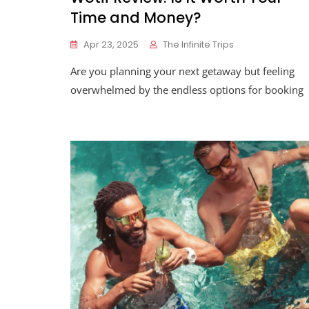
Time and Money?
Apr 23, 2025
The Infinite Trips
Are you planning your next getaway but feeling
overwhelmed by the endless options for booking