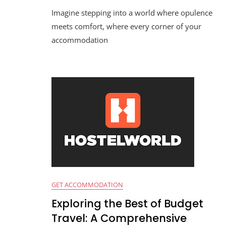
Imagine stepping into a world where opulence
meets comfort, where every corner of your
accommodation
GET ACCOMMODATION
Exploring the Best of Budget
Travel: A Comprehensive