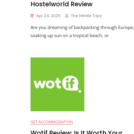
Hostelworld Review
Apr 24, 2025
The Infinite Trips
Are you dreaming of backpacking through Europe,
soaking up sun on a tropical beach, or
GET ACCOMMODATION
Wotif Review: Is It Worth Your