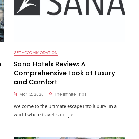
GET ACCOMMODATION
n
Sana Hotels Review: A
Comprehensive Look at Luxury
and Comfort
Mar 12, 2026
The Infinite Trips
Welcome to the ultimate escape into luxury! In a
world where travel is not just