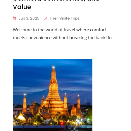
Value
Jun 3, 2025
The Infinite Trips
Welcome to the world of travel where comfort
meets convenience without breaking the bank! In