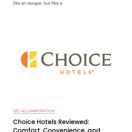
like an escape, but like a
GET ACCOMMODATION
Choice Hotels Reviewed:
Comfort, Convenience, and