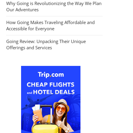
Why Going is Revolutionizing the Way We Plan
Our Adventures
How Going Makes Traveling Affordable and
Accessible for Everyone
Going Review: Unpacking Their Unique
Offerings and Services