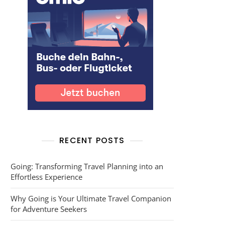
RECENT POSTS
Going: Transforming Travel Planning into an
Effortless Experience
Why Going is Your Ultimate Travel Companion
for Adventure Seekers