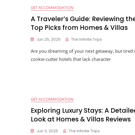
GET ACCOMMODATION
A Traveler’s Guide: Reviewing th
Top Picks from Homes & Villas
Jun 25, 2025
The Infinite Trips
Are you dreaming of your next getaway, but tired 
cookie-cutter hotels that lack character
GET ACCOMMODATION
Exploring Luxury Stays: A Detaile
Look at Homes & Villas Reviews
Jun 3, 2025
The Infinite Trips