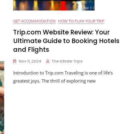
GET ACCOMMODATION
HOW TO PLAN YOUR TRIP
Trip.com Website Review: Your
Ultimate Guide to Booking Hotels
and Flights
Nov 11, 2024
The Infinite Trips
Introduction to Trip.com Traveling is one of life’s
greatest joys. The thrill of exploring new