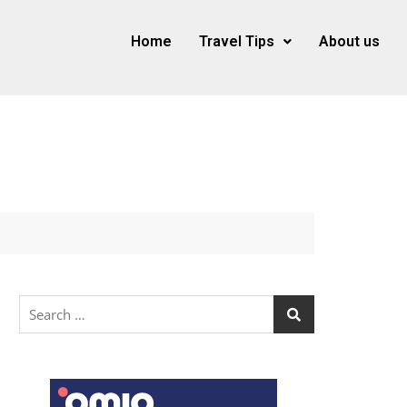
Home
Travel Tips
About us