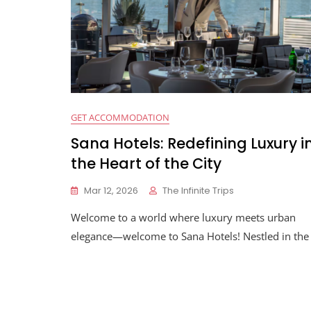
GET ACCOMMODATION
Sana Hotels: Redefining Luxury i
the Heart of the City
Mar 12, 2026
The Infinite Trips
Welcome to a world where luxury meets urban
elegance—welcome to Sana Hotels! Nestled in the