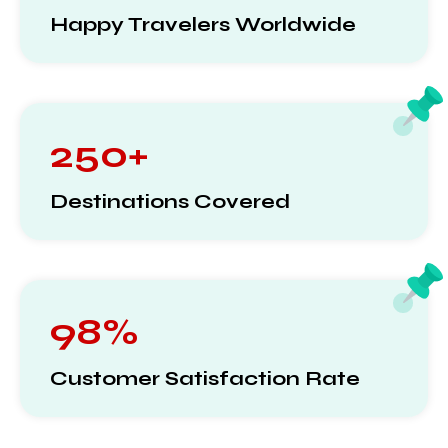
Happy Travelers Worldwide
250+
Destinations Covered
98%
Customer Satisfaction Rate