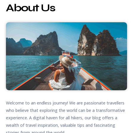
About Us
Welcome to an endless journey! We are passionate travellers
who believe that exploring the world can be a transformative
experience. A digital haven for all hikers, our blog offers a
wealth of travel inspiration, valuable tips and fascinating
stories from around the world.