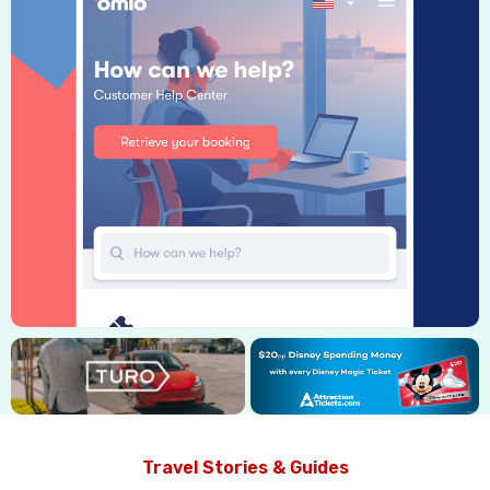
Travel Stories & Guides