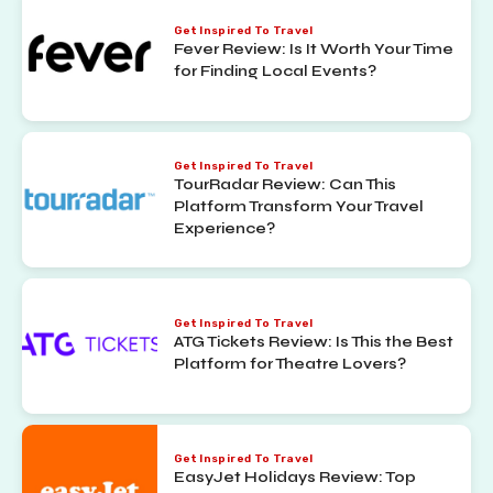
Get Inspired To Travel
Fever Review: Is It Worth Your Time
for Finding Local Events?
Get Inspired To Travel
TourRadar Review: Can This
Platform Transform Your Travel
Experience?
Get Inspired To Travel
ATG Tickets Review: Is This the Best
Platform for Theatre Lovers?
Get Inspired To Travel
EasyJet Holidays Review: Top