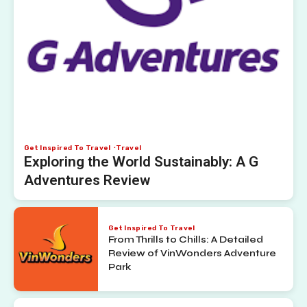
Get Inspired To Travel
Travel
Exploring the World Sustainably: A G
Adventures Review
Get Inspired To Travel
From Thrills to Chills: A Detailed
Review of VinWonders Adventure
Park