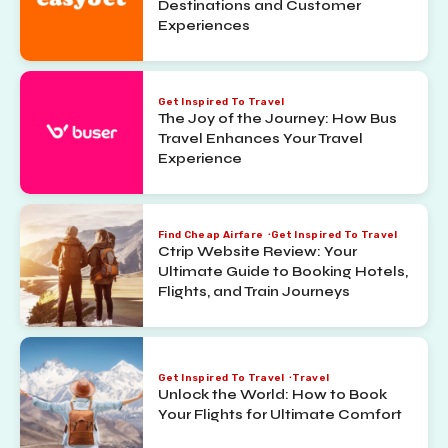
Destinations and Customer
Experiences
Get Inspired To Travel
The Joy of the Journey: How Bus
Travel Enhances Your Travel
Experience
Find Cheap Airfare
Get Inspired To Travel
Ctrip Website Review: Your
Ultimate Guide to Booking Hotels,
Flights, and Train Journeys
Get Inspired To Travel
Travel
Unlock the World: How to Book
Your Flights for Ultimate Comfort