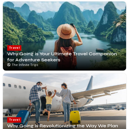
Travel
Why Going is Your Ultimate Travel Companion
for Adventure Seekers
The Infinite Trips
Travel
Why Going is Revolutionizing the Way We Plan