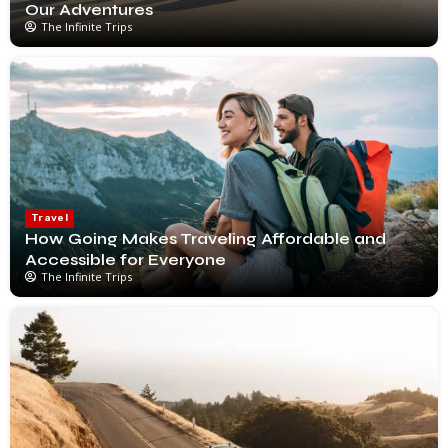
Our Adventures
The Infinite Trips
Travel
How Going Makes Traveling Affordable and
Accessible for Everyone
The Infinite Trips