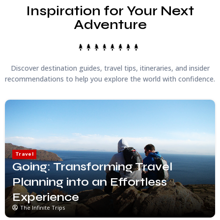
Inspiration for Your Next
Adventure
Discover destination guides, travel tips, itineraries, and insider
recommendations to help you explore the world with confidence.
Travel
Going: Transforming Travel
Planning into an Effortless
Experience
The Infinite Trips