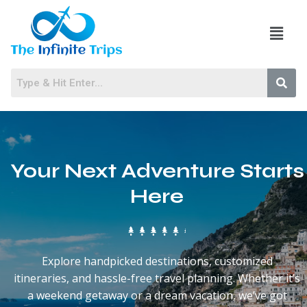
Your Next Adventure Starts
Here
Explore handpicked destinations, customized
itineraries, and hassle-free travel planning. Whether it’s
a weekend getaway or a dream vacation, we’ve got