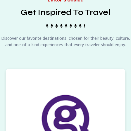
Get Inspired To Travel
Discover our favorite destinations, chosen for their beauty, culture,
and one-of-a-kind experiences that every traveler should enjoy.