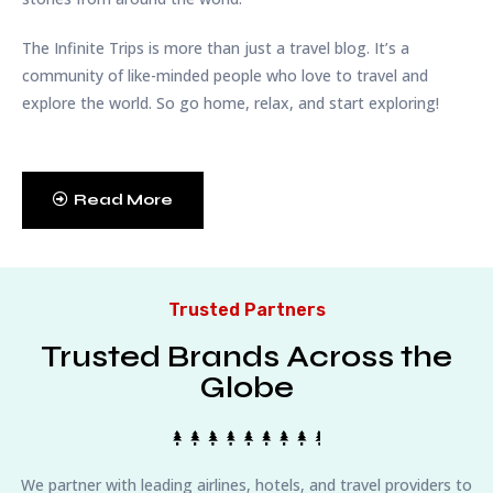
The Infinite Trips is more than just a travel blog. It’s a
community of like-minded people who love to travel and
explore the world. So go home, relax, and start exploring!
Read More
Trusted Partners
Trusted Brands Across the
Globe
We partner with leading airlines, hotels, and travel providers to