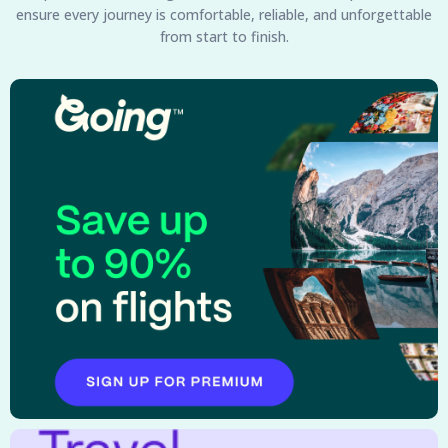
ensure every journey is comfortable, reliable, and unforgettable
from start to finish.