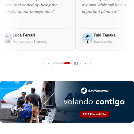
ed up being the
my own while still having everything
r honeymoon."
important planned."
ari
Yuki Tanaka
 Traveler
Backpacker
‹
▮▮
›