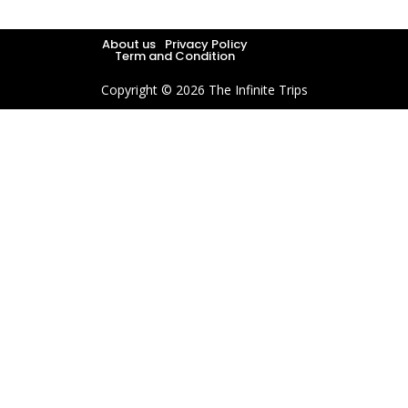
About us
Privacy Policy
Term and Condition
Copyright © 2026 The Infinite Trips