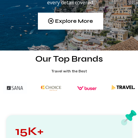
every detail covered.
Explore More
Our Top Brands
Travel with the Best
15K+