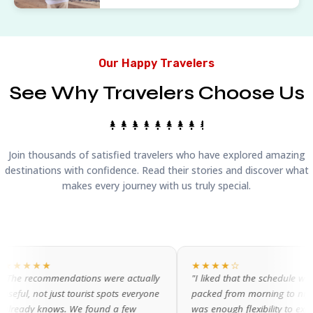
Our Happy Travelers
See Why Travelers Choose Us
Join thousands of satisfied travelers who have explored amazing
destinations with confidence. Read their stories and discover what
makes every journey with us truly special.
★★★★☆
ations were actually
"I liked that the schedule wasn't
 tourist spots everyone
packed from morning to night. There
 We found a few
was enough flexibility to explore on