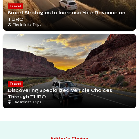
Travel
Smart Strategies to Increase Your Revenue on
TURO
The Infinite Trips
Travel
Discovering Specialized Vehicle Choices
Through TURO
The Infinite Trips
Editor's Choice