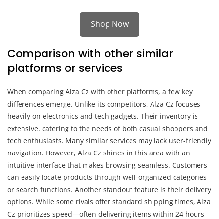
Shop Now
Comparison with other similar
platforms or services
When comparing Alza Cz with other platforms, a few key
differences emerge. Unlike its competitors, Alza Cz focuses
heavily on electronics and tech gadgets. Their inventory is
extensive, catering to the needs of both casual shoppers and
tech enthusiasts. Many similar services may lack user-friendly
navigation. However, Alza Cz shines in this area with an
intuitive interface that makes browsing seamless. Customers
can easily locate products through well-organized categories
or search functions. Another standout feature is their delivery
options. While some rivals offer standard shipping times, Alza
Cz prioritizes speed—often delivering items within 24 hours