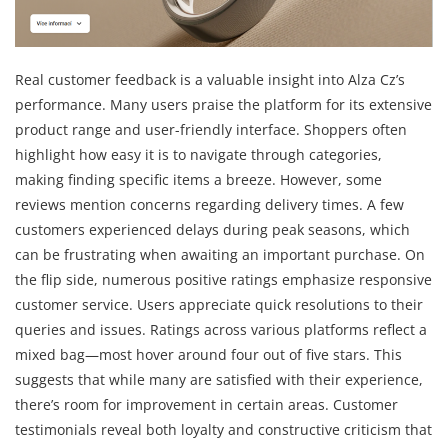
Real customer feedback is a valuable insight into Alza Cz’s
performance. Many users praise the platform for its extensive
product range and user-friendly interface. Shoppers often
highlight how easy it is to navigate through categories,
making finding specific items a breeze. However, some
reviews mention concerns regarding delivery times. A few
customers experienced delays during peak seasons, which
can be frustrating when awaiting an important purchase. On
the flip side, numerous positive ratings emphasize responsive
customer service. Users appreciate quick resolutions to their
queries and issues. Ratings across various platforms reflect a
mixed bag—most hover around four out of five stars. This
suggests that while many are satisfied with their experience,
there’s room for improvement in certain areas. Customer
testimonials reveal both loyalty and constructive criticism that