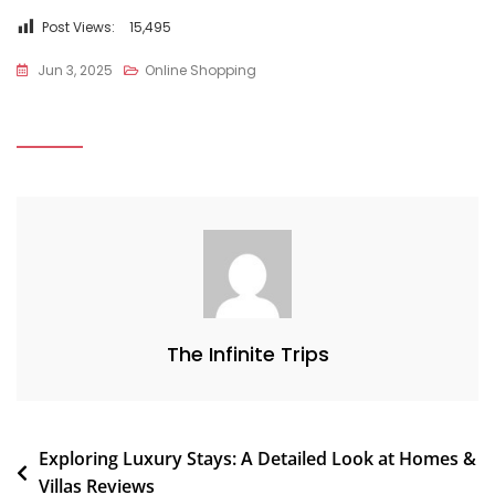
Post Views:
15,495
Jun 3, 2025
Online Shopping
The Infinite Trips
Exploring Luxury Stays: A Detailed Look at Homes &
Villas Reviews