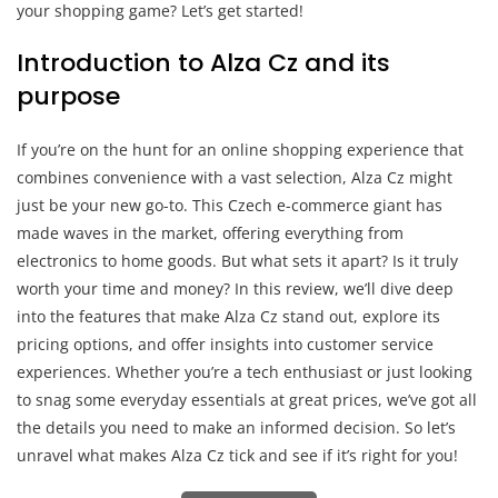
your shopping game? Let’s get started!
Introduction to Alza Cz and its
purpose
If you’re on the hunt for an online shopping experience that
combines convenience with a vast selection, Alza Cz might
just be your new go-to. This Czech e-commerce giant has
made waves in the market, offering everything from
electronics to home goods. But what sets it apart? Is it truly
worth your time and money? In this review, we’ll dive deep
into the features that make Alza Cz stand out, explore its
pricing options, and offer insights into customer service
experiences. Whether you’re a tech enthusiast or just looking
to snag some everyday essentials at great prices, we’ve got all
the details you need to make an informed decision. So let’s
unravel what makes Alza Cz tick and see if it’s right for you!