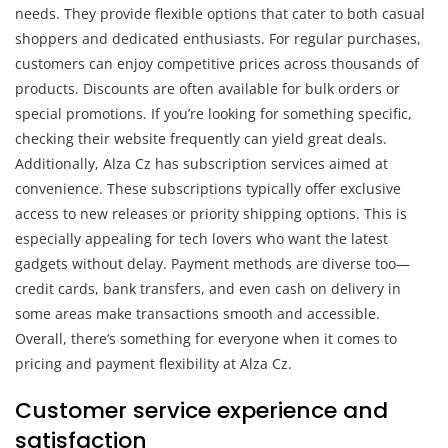
needs. They provide flexible options that cater to both casual
shoppers and dedicated enthusiasts. For regular purchases,
customers can enjoy competitive prices across thousands of
products. Discounts are often available for bulk orders or
special promotions. If you’re looking for something specific,
checking their website frequently can yield great deals.
Additionally, Alza Cz has subscription services aimed at
convenience. These subscriptions typically offer exclusive
access to new releases or priority shipping options. This is
especially appealing for tech lovers who want the latest
gadgets without delay. Payment methods are diverse too—
credit cards, bank transfers, and even cash on delivery in
some areas make transactions smooth and accessible.
Overall, there’s something for everyone when it comes to
pricing and payment flexibility at Alza Cz.
Customer service experience and
satisfaction