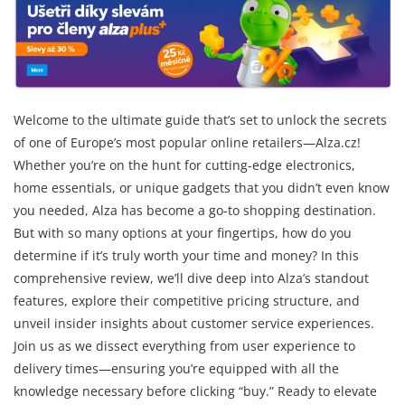
Welcome to the ultimate guide that’s set to unlock the secrets
of one of Europe’s most popular online retailers—Alza.cz!
Whether you’re on the hunt for cutting-edge electronics,
home essentials, or unique gadgets that you didn’t even know
you needed, Alza has become a go-to shopping destination.
But with so many options at your fingertips, how do you
determine if it’s truly worth your time and money? In this
comprehensive review, we’ll dive deep into Alza’s standout
features, explore their competitive pricing structure, and
unveil insider insights about customer service experiences.
Join us as we dissect everything from user experience to
delivery times—ensuring you’re equipped with all the
knowledge necessary before clicking “buy.” Ready to elevate