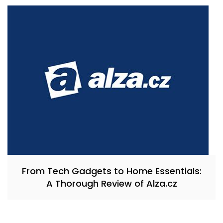
From Tech Gadgets to Home Essentials:
A Thorough Review of Alza.cz