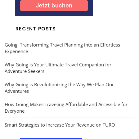
RECENT POSTS
Going: Transforming Travel Planning into an Effortless
Experience
Why Going is Your Ultimate Travel Companion for
Adventure Seekers
Why Going is Revolutionizing the Way We Plan Our
Adventures
How Going Makes Traveling Affordable and Accessible for
Everyone
Smart Strategies to Increase Your Revenue on TURO