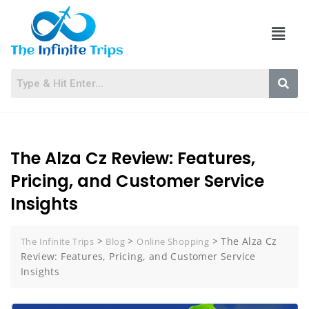
The Alza Cz Review: Features,
Pricing, and Customer Service
Insights
>
>
>
The Alza Cz
The Infinite Trips
Blog
Online Shopping
Review: Features, Pricing, and Customer Service
Insights