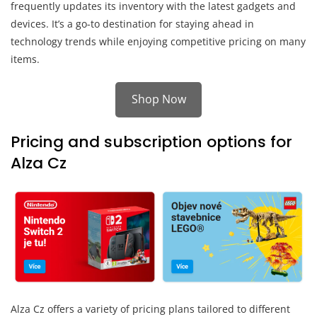
frequently updates its inventory with the latest gadgets and
devices. It’s a go-to destination for staying ahead in
technology trends while enjoying competitive pricing on many
items.
Shop Now
Pricing and subscription options for
Alza Cz
Alza Cz offers a variety of pricing plans tailored to different