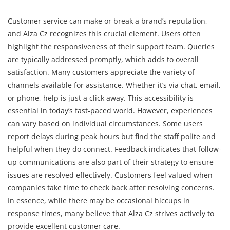
Customer service can make or break a brand’s reputation,
and Alza Cz recognizes this crucial element. Users often
highlight the responsiveness of their support team. Queries
are typically addressed promptly, which adds to overall
satisfaction. Many customers appreciate the variety of
channels available for assistance. Whether it’s via chat, email,
or phone, help is just a click away. This accessibility is
essential in today’s fast-paced world. However, experiences
can vary based on individual circumstances. Some users
report delays during peak hours but find the staff polite and
helpful when they do connect. Feedback indicates that follow-
up communications are also part of their strategy to ensure
issues are resolved effectively. Customers feel valued when
companies take time to check back after resolving concerns.
In essence, while there may be occasional hiccups in
response times, many believe that Alza Cz strives actively to
provide excellent customer care.