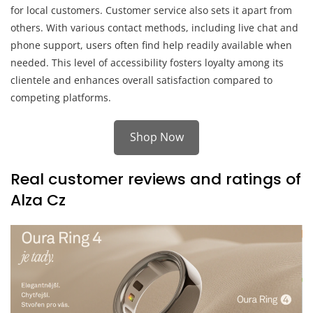
for local customers. Customer service also sets it apart from
others. With various contact methods, including live chat and
phone support, users often find help readily available when
needed. This level of accessibility fosters loyalty among its
clientele and enhances overall satisfaction compared to
competing platforms.
Shop Now
Real customer reviews and ratings of
Alza Cz