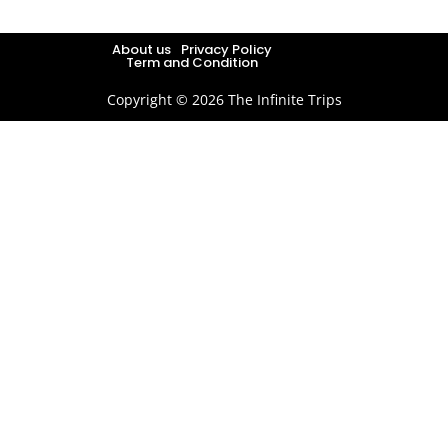
About us
Privacy Policy
Term and Condition
Copyright © 2026 The Infinite Trips