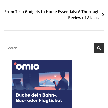
From Tech Gadgets to Home Essentials: A Thorough
Review of Alza.cz