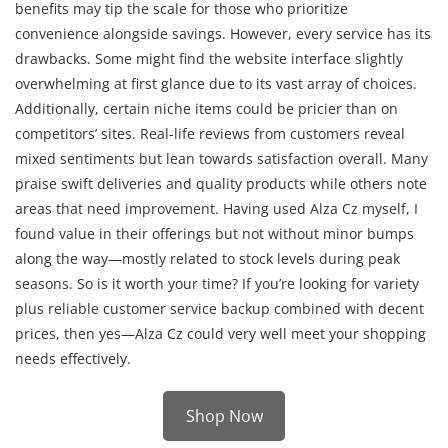
benefits may tip the scale for those who prioritize
convenience alongside savings. However, every service has its
drawbacks. Some might find the website interface slightly
overwhelming at first glance due to its vast array of choices.
Additionally, certain niche items could be pricier than on
competitors’ sites. Real-life reviews from customers reveal
mixed sentiments but lean towards satisfaction overall. Many
praise swift deliveries and quality products while others note
areas that need improvement. Having used Alza Cz myself, I
found value in their offerings but not without minor bumps
along the way—mostly related to stock levels during peak
seasons. So is it worth your time? If you’re looking for variety
plus reliable customer service backup combined with decent
prices, then yes—Alza Cz could very well meet your shopping
needs effectively.
Shop Now