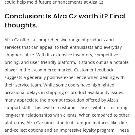
could help mold future enhancements at Alza Cz.
Conclusion: Is Alza Cz worth it? Final
thoughts.
Alza Cz offers a comprehensive range of products and
services that can appeal to tech enthusiasts and everyday
shoppers alike. With its extensive inventory, competitive
pricing, and user-friendly platform, it stands out as a notable
player in the e-commerce market. Customer feedback
suggests a generally positive experience when dealing with
their service team. While some users have highlighted
occasional delays in shipping or product availability issues,
many appreciate the prompt resolution offered by Alza’s
support staff. This level of customer care is vital for fostering
long-term relationships with clients. When compared to other
platforms, Alza Cz shines due to its unique features like click-
and-collect options and an impressive loyalty program. These