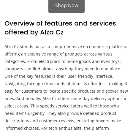
Shop Now
Overview of features and services
offered by Alza Cz
Alza Cz stands out as a comprehensive e-commerce platform,
offering an extensive range of products across various
categories. From electronics to home goods and even toys,
shoppers can find almost anything they need in one place.
One of the key features is their user-friendly interface.
Navigating through thousands of items is effortless, making it
easy for customers to locate specific products or discover new
ones. Additionally, Alza Cz offers same-day delivery options in
select areas. This speedy service caters well to those who
need items urgently. They also provide detailed product
descriptions and customer reviews, ensuring buyers make
informed choices. For tech enthusiasts, the platform