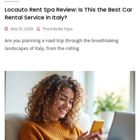
Locauto Rent Spa Review: Is This the Best Car
Rental Service in Italy?
Mar 10, 2026
The Infinite Trips
Are you planning a road trip through the breathtaking
landscapes of Italy, from the rolling