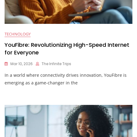
TECHNOLOGY
YouFibre: Revolutionizing High-Speed Internet
for Everyone
Mar 10, 2026
The Infinite Trips
In a world where connectivity drives innovation, YouFibre is
emerging as a game-changer in the