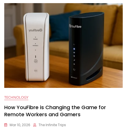
TECHNOLOGY
How YouFibre is Changing the Game for
Remote Workers and Gamers
Mar 10, 2026
The Infinite Trips