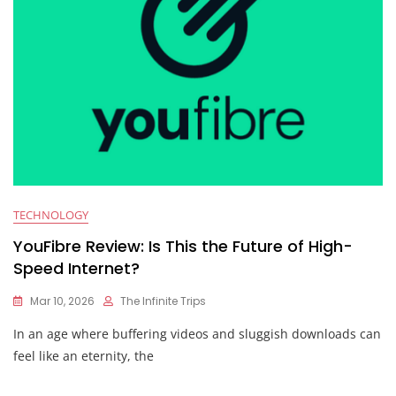
TECHNOLOGY
YouFibre Review: Is This the Future of High-
Speed Internet?
Mar 10, 2026
The Infinite Trips
In an age where buffering videos and sluggish downloads can
feel like an eternity, the