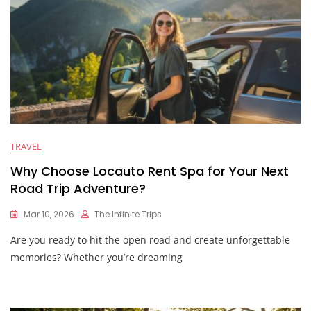
TRAVEL
Why Choose Locauto Rent Spa for Your Next
Road Trip Adventure?
Mar 10, 2026
The Infinite Trips
Are you ready to hit the open road and create unforgettable
memories? Whether you’re dreaming