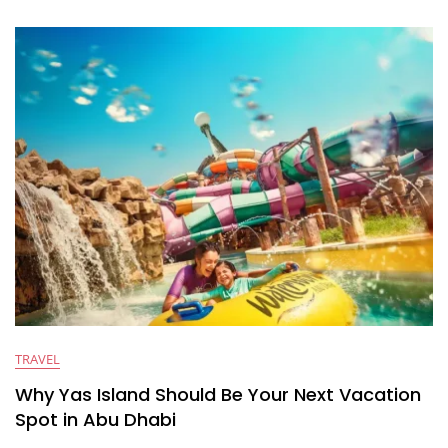
TRAVEL
Why Yas Island Should Be Your Next Vacation
Spot in Abu Dhabi