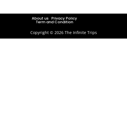
About us
Privacy Policy
Term and Condition
Copyright © 2026 The Infinite Trips