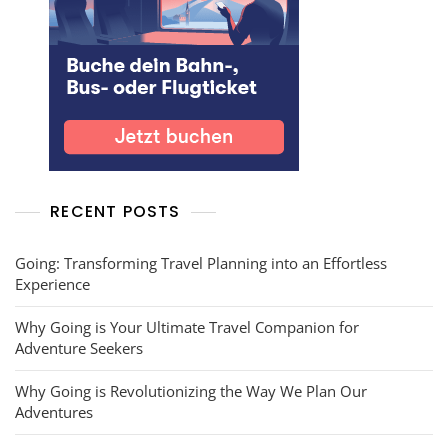
RECENT POSTS
Going: Transforming Travel Planning into an Effortless
Experience
Why Going is Your Ultimate Travel Companion for
Adventure Seekers
Why Going is Revolutionizing the Way We Plan Our
Adventures