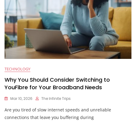
TECHNOLOGY
Why You Should Consider Switching to
YouFibre for Your Broadband Needs
Mar 10, 2026
The Infinite Trips
Are you tired of slow internet speeds and unreliable
connections that leave you buffering during