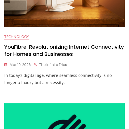
TECHNOLOGY
YouFibre: Revolutionizing Internet Connectivity
for Homes and Businesses
Mar 10, 2026
The Infinite Trips
In today’s digital age, where seamless connectivity is no
longer a luxury but a necessity,