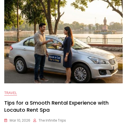
TRAVEL
Tips for a Smooth Rental Experience with
Locauto Rent Spa
Mar 10, 2026
The Infinite Trips