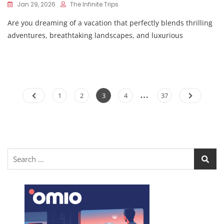
Jan 29, 2026
The Infinite Trips
Are you dreaming of a vacation that perfectly blends thrilling
adventures, breathtaking landscapes, and luxurious
…
1
2
3
4
37