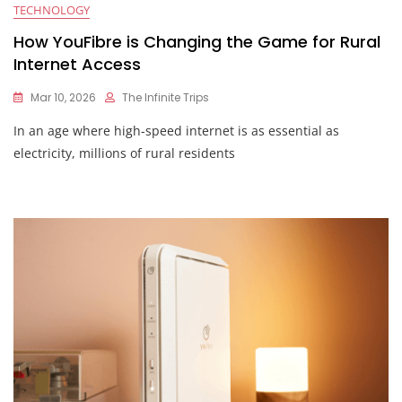
TECHNOLOGY
How YouFibre is Changing the Game for Rural
Internet Access
Mar 10, 2026
The Infinite Trips
In an age where high-speed internet is as essential as
electricity, millions of rural residents