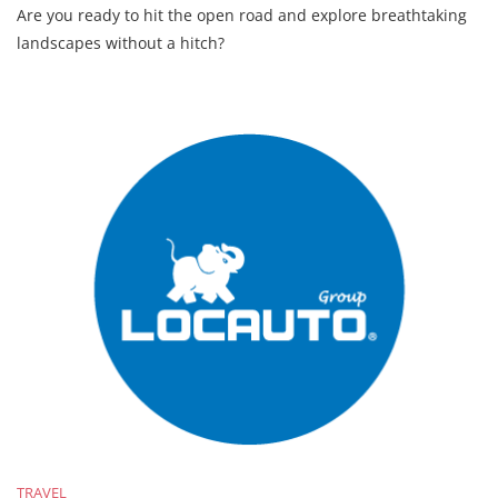
Are you ready to hit the open road and explore breathtaking
landscapes without a hitch?
TRAVEL