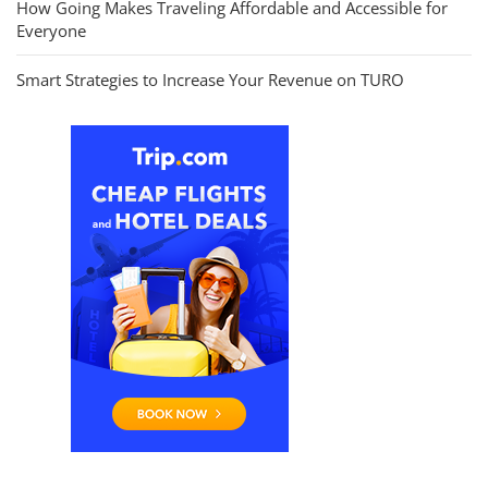
How Going Makes Traveling Affordable and Accessible for
Everyone
Smart Strategies to Increase Your Revenue on TURO