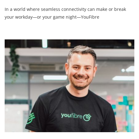
In a world where seamless connectivity can make or break
your workday—or your game night—YouFibre