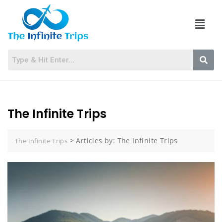
The Infinite Trips
>
Articles by: The Infinite Trips
The Infinite Trips