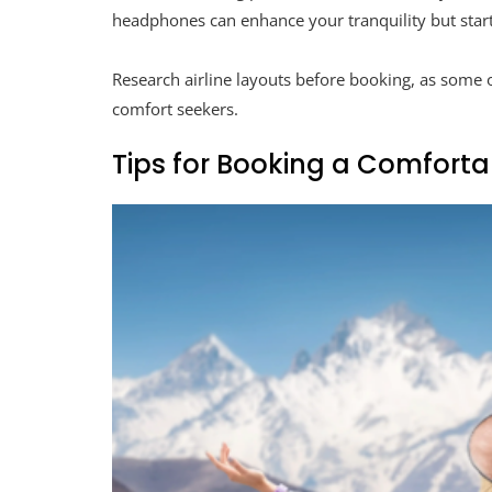
headphones can enhance your tranquility but start
Research airline layouts before booking, as some of
comfort seekers.
Tips for Booking a Comfortab