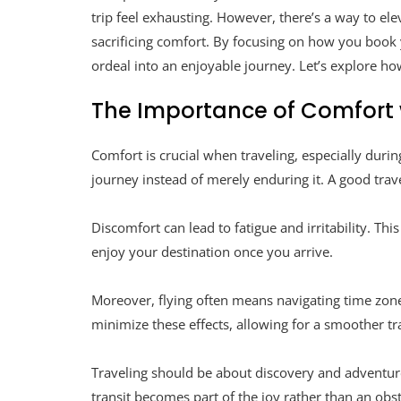
trip feel exhausting. However, there’s a way to el
sacrificing comfort. By focusing on how you book y
ordeal into an enjoyable journey. Let’s explore ho
The Importance of Comfort 
Comfort is crucial when traveling, especially durin
journey instead of merely enduring it. A good trave
Discomfort can lead to fatigue and irritability. Th
enjoy your destination once you arrive.
Moreover, flying often means navigating time zone 
minimize these effects, allowing for a smoother tra
Traveling should be about discovery and adventur
transit becomes part of the joy rather than an obs