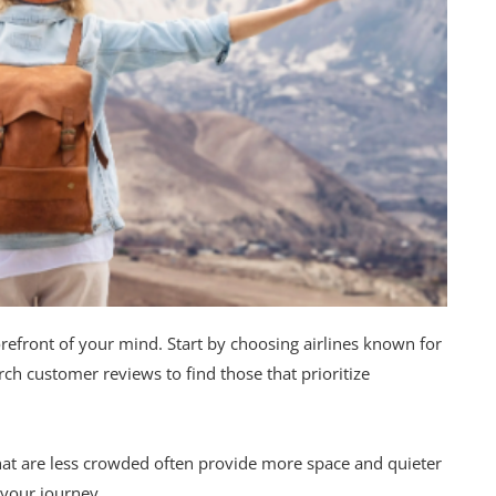
refront of your mind. Start by choosing airlines known for
rch customer reviews to find those that prioritize
that are less crowded often provide more space and quieter
 your journey.