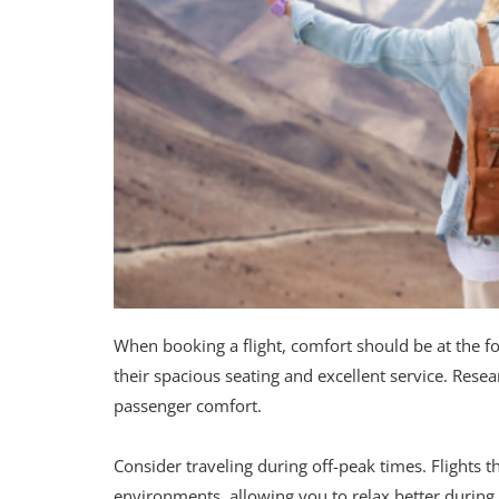
When booking a flight, comfort should be at the fo
their spacious seating and excellent service. Resea
passenger comfort.
Consider traveling during off-peak times. Flights 
environments, allowing you to relax better during