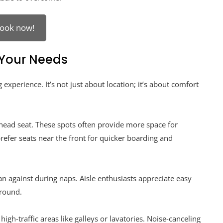
ook now!
 Your Needs
 experience. It’s not just about location; it’s about comfort
khead seat. These spots often provide more space for
prefer seats near the front for quicker boarding and
n against during naps. Aisle enthusiasts appreciate easy
round.
igh-traffic areas like galleys or lavatories. Noise-canceling