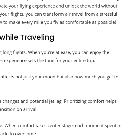
evate your flying experience and unlock the world without
our flights, you can transform air travel from a stressful
w to make every mile you fly as comfortable as possible!
while Traveling
g long flights. When you’re at ease, you can enjoy the
l experience sets the tone for your entire trip.
is affects not just your mood but also how much you get to
changes and potential jet lag. Prioritizing comfort helps
nsition on arrival.
e. When comfort takes center stage, each moment spent in
tacle to overcome.