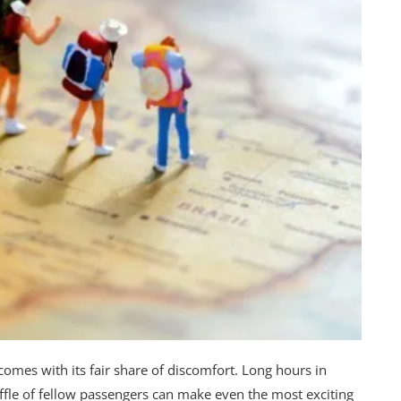
 comes with its fair share of discomfort. Long hours in
ffle of fellow passengers can make even the most exciting