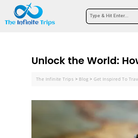
Unlock the World: How
The Infinite Trips
>
Blog
>
Get Inspired To Trav