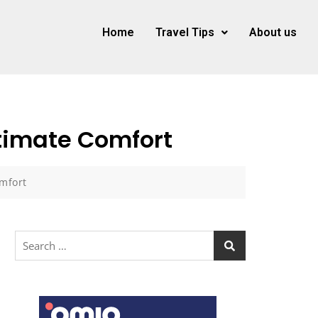
Home
Travel Tips
About us
ltimate Comfort
omfort