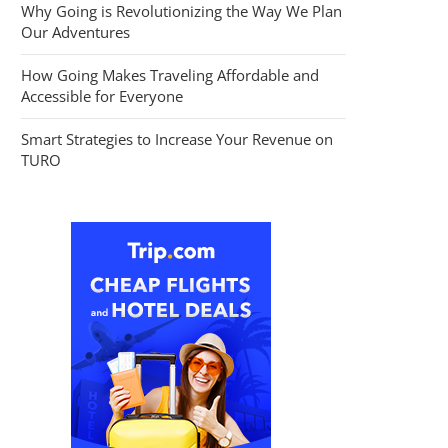
Why Going is Revolutionizing the Way We Plan
Our Adventures
How Going Makes Traveling Affordable and
Accessible for Everyone
Smart Strategies to Increase Your Revenue on
TURO