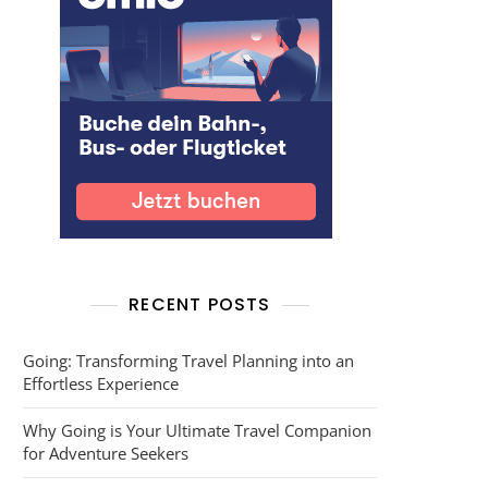
RECENT POSTS
Going: Transforming Travel Planning into an
Effortless Experience
Why Going is Your Ultimate Travel Companion
for Adventure Seekers