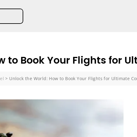
 to Book Your Flights for U
el
>
Unlock the World: How to Book Your Flights for Ultimate C