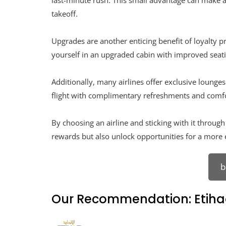
last-minute rush. This small advantage can make a 
takeoff.
Upgrades are another enticing benefit of loyalty 
yourself in an upgraded cabin with improved seat
Additionally, many airlines offer exclusive lounge
flight with complimentary refreshments and comfo
By choosing an airline and sticking with it throug
rewards but also unlock opportunities for a more 
b
Our Recommendation: Etiha