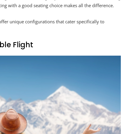
ing with a good seating choice makes all the difference.
fer unique configurations that cater specifically to
le Flight