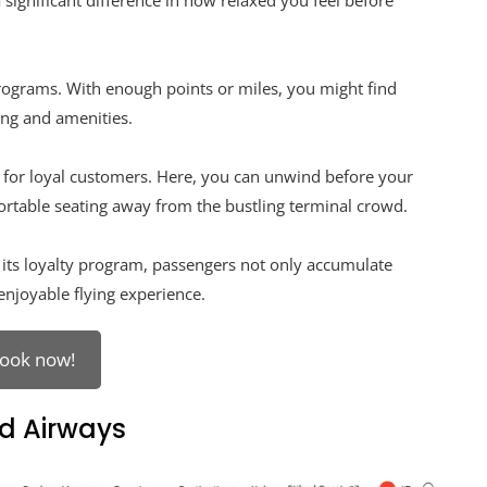
significant difference in how relaxed you feel before
programs. With enough points or miles, you might find
ing and amenities.
s for loyal customers. Here, you can unwind before your
rtable seating away from the bustling terminal crowd.
h its loyalty program, passengers not only accumulate
enjoyable flying experience.
ook now!
d Airways