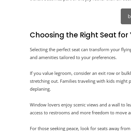
b
Choosing the Right Seat for
Selecting the perfect seat can transform your flying
and amenities tailored to your preferences.
If you value legroom, consider an exit row or bul
stretching out. Families traveling with kids might 
deplaning.
Window lovers enjoy scenic views and a wall to lea
access to restrooms and more freedom to move a
For those seeking peace, look for seats away from h