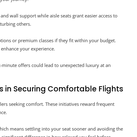
and wall support while aisle seats grant easier access to
turbing others.
tions or premium classes if they fit within your budget.
y enhance your experience.
t-minute offers could lead to unexpected luxury at an
s in Securing Comfortable Flights
ers seeking comfort. These initiatives reward frequent
nce.
hich means settling into your seat sooner and avoiding the