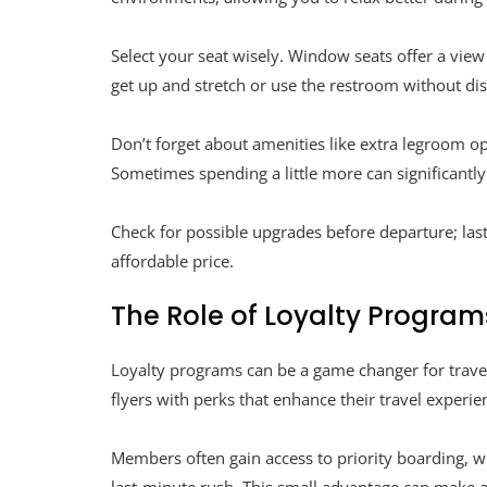
Select your seat wisely. Window seats offer a view 
get up and stretch or use the restroom without dis
Don’t forget about amenities like extra legroom op
Sometimes spending a little more can significantl
Check for possible upgrades before departure; las
affordable price.
The Role of Loyalty Program
Loyalty programs can be a game changer for travel
flyers with perks that enhance their travel experie
Members often gain access to priority boarding, w