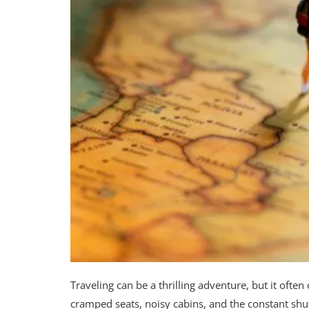
Traveling can be a thrilling adventure, but it often
cramped seats, noisy cabins, and the constant shu