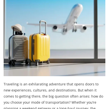
Traveling is an exhilarating adventure that opens doors to
new experiences, cultures, and destinations. But when it
comes to getting there, the big question often arises: how do
you choose your mode of transportation? Whether you’re
planning a weekend getaway or a long-haul journey, the