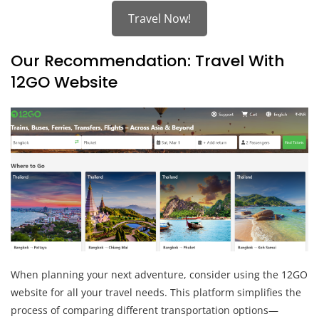
Travel Now!
Our Recommendation: Travel With
12GO Website
When planning your next adventure, consider using the 12GO
website for all your travel needs. This platform simplifies the
process of comparing different transportation options—