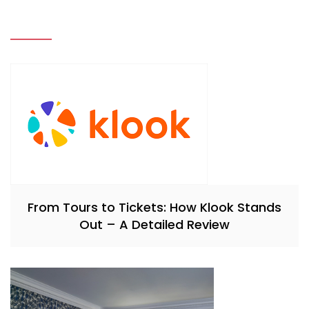
From Tours to Tickets: How Klook Stands
Out – A Detailed Review