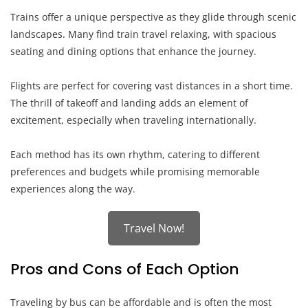
Trains offer a unique perspective as they glide through scenic
landscapes. Many find train travel relaxing, with spacious
seating and dining options that enhance the journey.
Flights are perfect for covering vast distances in a short time.
The thrill of takeoff and landing adds an element of
excitement, especially when traveling internationally.
Each method has its own rhythm, catering to different
preferences and budgets while promising memorable
experiences along the way.
Travel Now!
Pros and Cons of Each Option
Traveling by bus can be affordable and is often the most