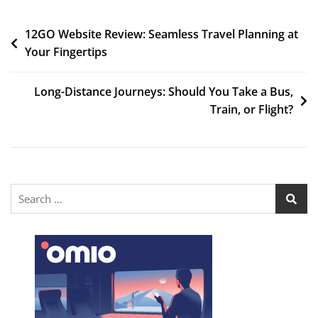
12GO Website Review: Seamless Travel Planning at
Your Fingertips
Long-Distance Journeys: Should You Take a Bus,
Train, or Flight?