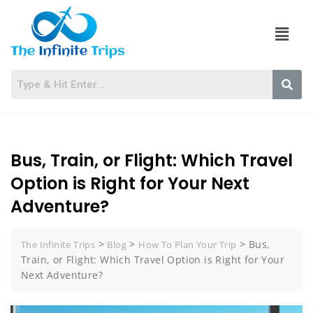
Bus, Train, or Flight: Which Travel
Option is Right for Your Next
Adventure?
>
>
>
Bus,
The Infinite Trips
Blog
How To Plan Your Trip
Train, or Flight: Which Travel Option is Right for Your
Next Adventure?