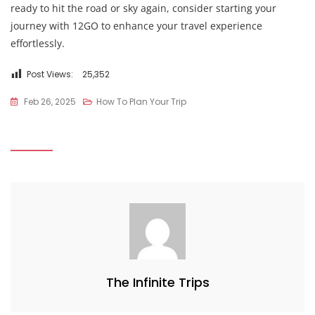
ready to hit the road or sky again, consider starting your
journey with 12GO to enhance your travel experience
effortlessly.
Post Views:
25,352
Feb 26, 2025
How To Plan Your Trip
The Infinite Trips