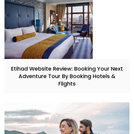
Etihad Website Review: Booking Your Next
Adventure Tour By Booking Hotels &
Flights