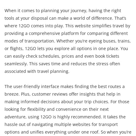
When it comes to planning your journey, having the right
tools at your disposal can make a world of difference. That’s
where 12GO comes into play. This website simplifies travel by
providing a comprehensive platform for comparing different
modes of transportation. Whether you’re eyeing buses, trains,
or flights, 12GO lets you explore all options in one place. You
can easily check schedules, prices and even book tickets
seamlessly. This saves time and reduces the stress often
associated with travel planning.
The user-friendly interface makes finding the best routes a
breeze. Plus, customer reviews offer insights that help in
making informed decisions about your trip choices. For those
looking for flexibility and convenience on their next
adventure, using 12GO is highly recommended. It takes the
hassle out of navigating multiple websites for transport
options and unifies everything under one roof. So when you’re