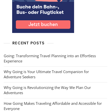
RECENT POSTS
Going: Transforming Travel Planning into an Effortless
Experience
Why Going is Your Ultimate Travel Companion for
Adventure Seekers
Why Going is Revolutionizing the Way We Plan Our
Adventures
How Going Makes Traveling Affordable and Accessible for
Everyone