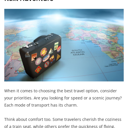
When it comes to choosing the best travel option, consider
your priorities. Are you looking for speed or a scenic journey?
Each mode of transport has its charm.
Think about comfort too. Some travelers cherish the coziness
of a train seat, while others prefer the quickness of flying.