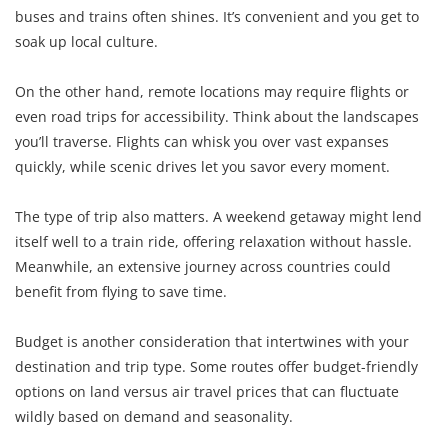
buses and trains often shines. It’s convenient and you get to
soak up local culture.
On the other hand, remote locations may require flights or
even road trips for accessibility. Think about the landscapes
you’ll traverse. Flights can whisk you over vast expanses
quickly, while scenic drives let you savor every moment.
The type of trip also matters. A weekend getaway might lend
itself well to a train ride, offering relaxation without hassle.
Meanwhile, an extensive journey across countries could
benefit from flying to save time.
Budget is another consideration that intertwines with your
destination and trip type. Some routes offer budget-friendly
options on land versus air travel prices that can fluctuate
wildly based on demand and seasonality.