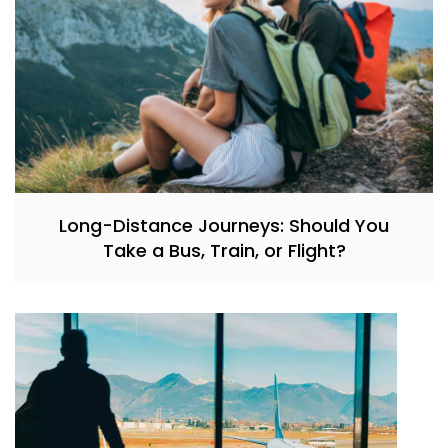
Long-Distance Journeys: Should You
Take a Bus, Train, or Flight?