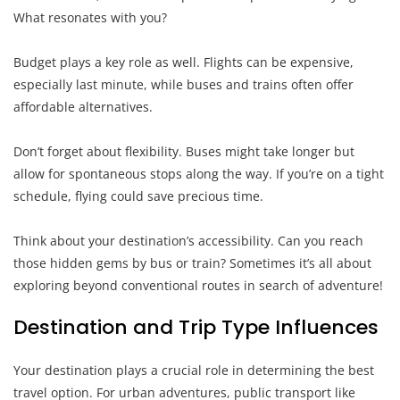
What resonates with you?
Budget plays a key role as well. Flights can be expensive,
especially last minute, while buses and trains often offer
affordable alternatives.
Don’t forget about flexibility. Buses might take longer but
allow for spontaneous stops along the way. If you’re on a tight
schedule, flying could save precious time.
Think about your destination’s accessibility. Can you reach
those hidden gems by bus or train? Sometimes it’s all about
exploring beyond conventional routes in search of adventure!
Destination and Trip Type Influences
Your destination plays a crucial role in determining the best
travel option. For urban adventures, public transport like