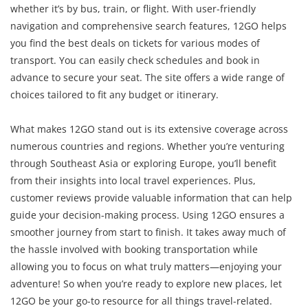
whether it’s by bus, train, or flight. With user-friendly
navigation and comprehensive search features, 12GO helps
you find the best deals on tickets for various modes of
transport. You can easily check schedules and book in
advance to secure your seat. The site offers a wide range of
choices tailored to fit any budget or itinerary.
What makes 12GO stand out is its extensive coverage across
numerous countries and regions. Whether you’re venturing
through Southeast Asia or exploring Europe, you’ll benefit
from their insights into local travel experiences. Plus,
customer reviews provide valuable information that can help
guide your decision-making process. Using 12GO ensures a
smoother journey from start to finish. It takes away much of
the hassle involved with booking transportation while
allowing you to focus on what truly matters—enjoying your
adventure! So when you’re ready to explore new places, let
12GO be your go-to resource for all things travel-related.