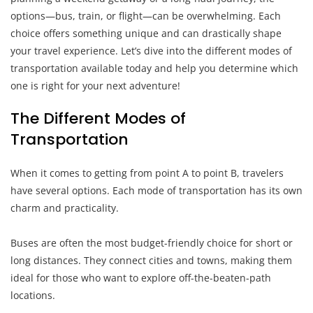
options—bus, train, or flight—can be overwhelming. Each
choice offers something unique and can drastically shape
your travel experience. Let’s dive into the different modes of
transportation available today and help you determine which
one is right for your next adventure!
The Different Modes of
Transportation
When it comes to getting from point A to point B, travelers
have several options. Each mode of transportation has its own
charm and practicality.
Buses are often the most budget-friendly choice for short or
long distances. They connect cities and towns, making them
ideal for those who want to explore off-the-beaten-path
locations.