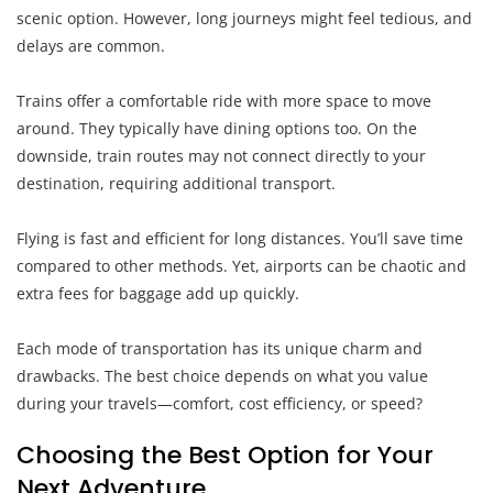
scenic option. However, long journeys might feel tedious, and
delays are common.
Trains offer a comfortable ride with more space to move
around. They typically have dining options too. On the
downside, train routes may not connect directly to your
destination, requiring additional transport.
Flying is fast and efficient for long distances. You’ll save time
compared to other methods. Yet, airports can be chaotic and
extra fees for baggage add up quickly.
Each mode of transportation has its unique charm and
drawbacks. The best choice depends on what you value
during your travels—comfort, cost efficiency, or speed?
Choosing the Best Option for Your
Next Adventure