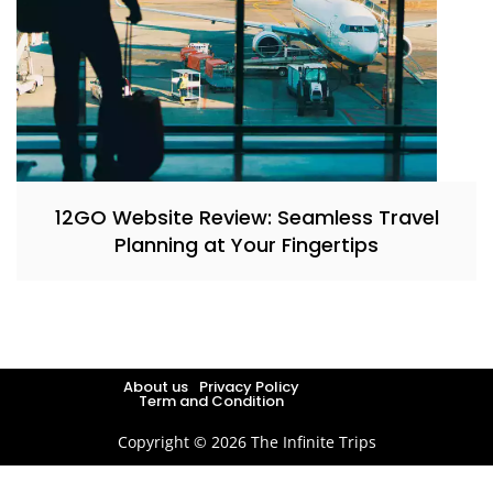
12GO Website Review: Seamless Travel
Planning at Your Fingertips
About us
Privacy Policy
Term and Condition
Copyright © 2026 The Infinite Trips