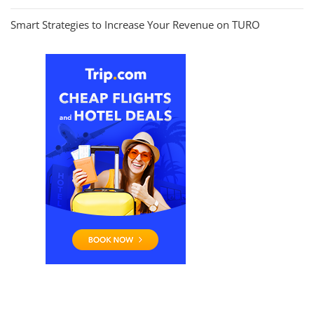
Smart Strategies to Increase Your Revenue on TURO