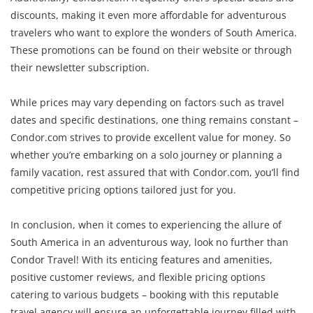
discounts, making it even more affordable for adventurous
travelers who want to explore the wonders of South America.
These promotions can be found on their website or through
their newsletter subscription.
While prices may vary depending on factors such as travel
dates and specific destinations, one thing remains constant –
Condor.com strives to provide excellent value for money. So
whether you’re embarking on a solo journey or planning a
family vacation, rest assured that with Condor.com, you’ll find
competitive pricing options tailored just for you.
In conclusion, when it comes to experiencing the allure of
South America in an adventurous way, look no further than
Condor Travel! With its enticing features and amenities,
positive customer reviews, and flexible pricing options
catering to various budgets – booking with this reputable
travel agency will ensure an unforgettable journey filled with