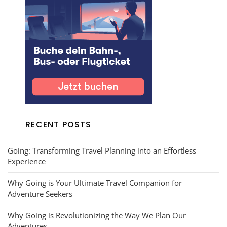
RECENT POSTS
Going: Transforming Travel Planning into an Effortless
Experience
Why Going is Your Ultimate Travel Companion for
Adventure Seekers
Why Going is Revolutionizing the Way We Plan Our
Adventures