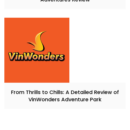
From Thrills to Chills: A Detailed Review of
VinWonders Adventure Park