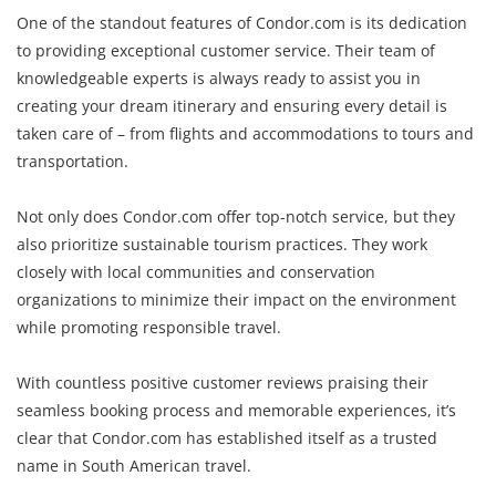
One of the standout features of Condor.com is its dedication
to providing exceptional customer service. Their team of
knowledgeable experts is always ready to assist you in
creating your dream itinerary and ensuring every detail is
taken care of – from flights and accommodations to tours and
transportation.
Not only does Condor.com offer top-notch service, but they
also prioritize sustainable tourism practices. They work
closely with local communities and conservation
organizations to minimize their impact on the environment
while promoting responsible travel.
With countless positive customer reviews praising their
seamless booking process and memorable experiences, it’s
clear that Condor.com has established itself as a trusted
name in South American travel.