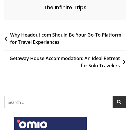
The Infinite Trips
Why Headout.com Should Be Your Go-To Platform
for Travel Experiences
Getaway House Accommodation: An Ideal Retreat
for Solo Travelers