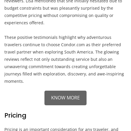
reviewers. Lisa mentioned that she initially hesitated due to
budget constraints but was pleasantly surprised by the
competitive pricing without compromising on quality or
experiences offered.
These positive testimonials highlight why adventurous
travelers continue to choose Condor.com as their preferred
travel partner when exploring South America. The glowing
reviews reflect not only outstanding service but also an
unwavering commitment towards creating unforgettable
journeys filled with exploration, discovery, and awe-inspiring
moments.
KNOW MORE
Pricing
Pricing is an important consideration for any traveler, and