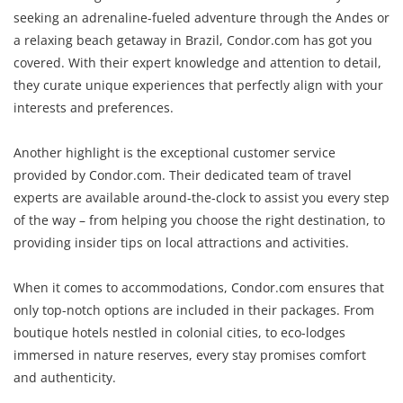
seeking an adrenaline-fueled adventure through the Andes or
a relaxing beach getaway in Brazil, Condor.com has got you
covered. With their expert knowledge and attention to detail,
they curate unique experiences that perfectly align with your
interests and preferences.
Another highlight is the exceptional customer service
provided by Condor.com. Their dedicated team of travel
experts are available around-the-clock to assist you every step
of the way – from helping you choose the right destination, to
providing insider tips on local attractions and activities.
When it comes to accommodations, Condor.com ensures that
only top-notch options are included in their packages. From
boutique hotels nestled in colonial cities, to eco-lodges
immersed in nature reserves, every stay promises comfort
and authenticity.