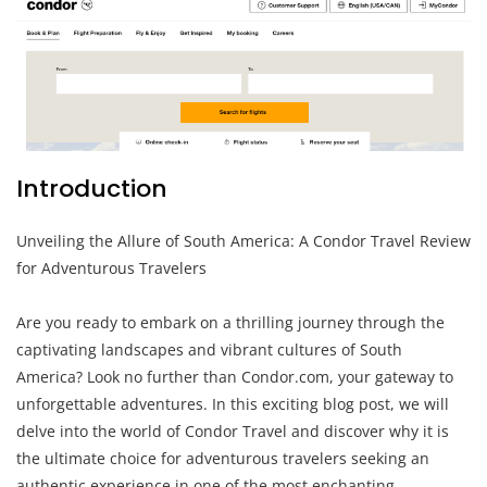
Introduction
Unveiling the Allure of South America: A Condor Travel Review
for Adventurous Travelers
Are you ready to embark on a thrilling journey through the
captivating landscapes and vibrant cultures of South
America? Look no further than Condor.com, your gateway to
unforgettable adventures. In this exciting blog post, we will
delve into the world of Condor Travel and discover why it is
the ultimate choice for adventurous travelers seeking an
authentic experience in one of the most enchanting