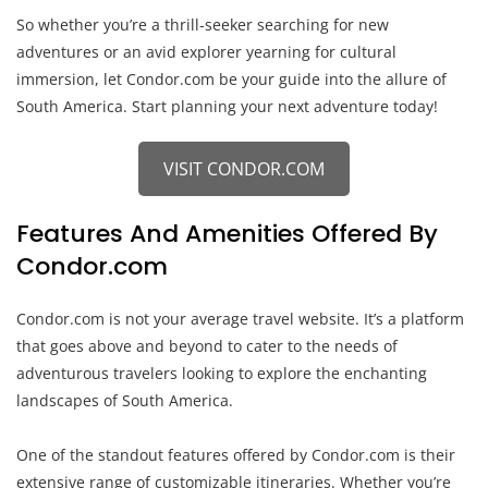
So whether you’re a thrill-seeker searching for new
adventures or an avid explorer yearning for cultural
immersion, let Condor.com be your guide into the allure of
South America. Start planning your next adventure today!
VISIT CONDOR.COM
Features And Amenities Offered By
Condor.com
Condor.com is not your average travel website. It’s a platform
that goes above and beyond to cater to the needs of
adventurous travelers looking to explore the enchanting
landscapes of South America.
One of the standout features offered by Condor.com is their
extensive range of customizable itineraries. Whether you’re