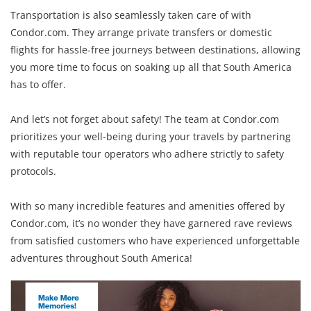
Transportation is also seamlessly taken care of with
Condor.com. They arrange private transfers or domestic
flights for hassle-free journeys between destinations, allowing
you more time to focus on soaking up all that South America
has to offer.
And let’s not forget about safety! The team at Condor.com
prioritizes your well-being during your travels by partnering
with reputable tour operators who adhere strictly to safety
protocols.
With so many incredible features and amenities offered by
Condor.com, it’s no wonder they have garnered rave reviews
from satisfied customers who have experienced unforgettable
adventures throughout South America!