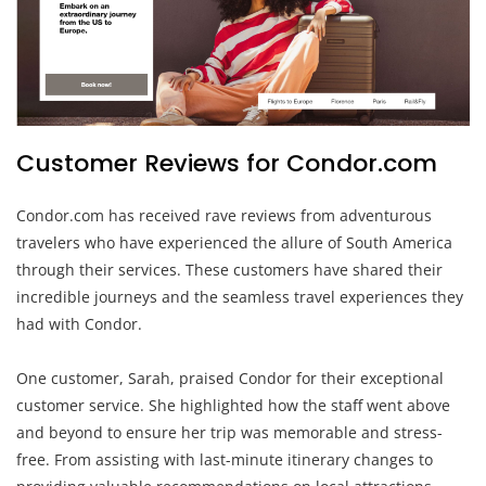
Customer Reviews for Condor.com
Condor.com has received rave reviews from adventurous
travelers who have experienced the allure of South America
through their services. These customers have shared their
incredible journeys and the seamless travel experiences they
had with Condor.
One customer, Sarah, praised Condor for their exceptional
customer service. She highlighted how the staff went above
and beyond to ensure her trip was memorable and stress-
free. From assisting with last-minute itinerary changes to