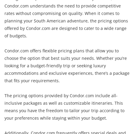
Condor.com understands the need to provide competitive
rates without compromising on quality. When it comes to
planning your South American adventure, the pricing options
offered by Condor.com are designed to cater to a wide range
of budgets.
Condor.com offers flexible pricing plans that allow you to
choose the option that best suits your needs. Whether you’re
looking for a budget-friendly trip or seeking luxury
accommodations and exclusive experiences, there’s a package
that fits your requirements.
The pricing options provided by Condor.com include all-
inclusive packages as well as customizable itineraries. This
means you have the freedom to tailor your trip according to
your preferences while staying within your budget.
Additionally, Condor.com frequently offers special deals and