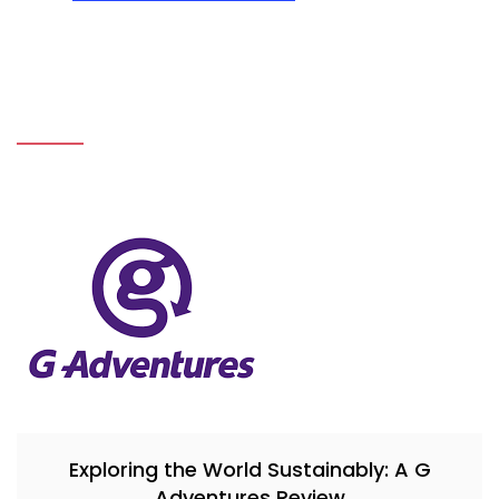
Exploring the World Sustainably: A G
Adventures Review