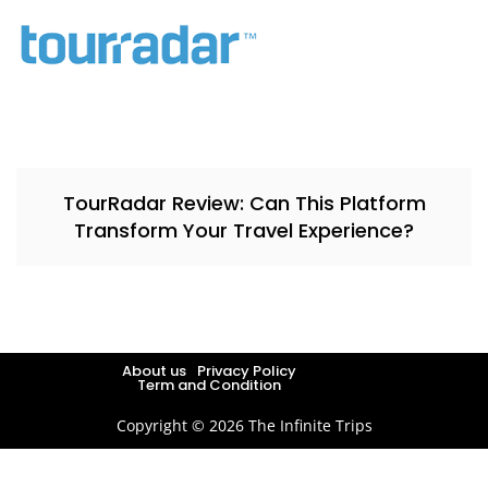
TourRadar Review: Can This Platform
Transform Your Travel Experience?
About us
Privacy Policy
Term and Condition
Copyright © 2026 The Infinite Trips