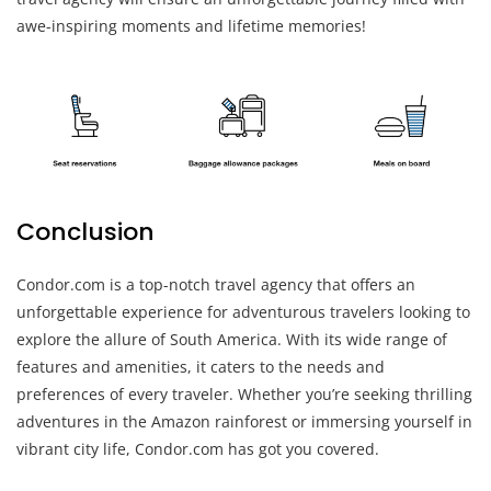
awe-inspiring moments and lifetime memories!
Conclusion
Condor.com is a top-notch travel agency that offers an
unforgettable experience for adventurous travelers looking to
explore the allure of South America. With its wide range of
features and amenities, it caters to the needs and
preferences of every traveler. Whether you’re seeking thrilling
adventures in the Amazon rainforest or immersing yourself in
vibrant city life, Condor.com has got you covered.