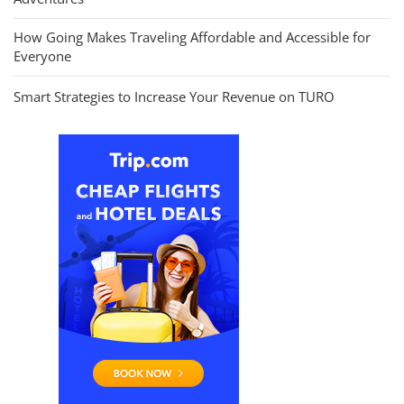
How Going Makes Traveling Affordable and Accessible for
Everyone
Smart Strategies to Increase Your Revenue on TURO