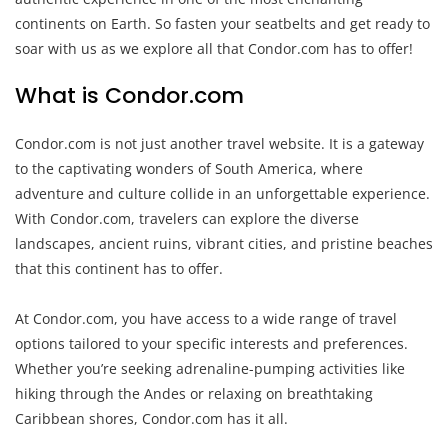
continents on Earth. So fasten your seatbelts and get ready to
soar with us as we explore all that Condor.com has to offer!
What is Condor.com
Condor.com is not just another travel website. It is a gateway
to the captivating wonders of South America, where
adventure and culture collide in an unforgettable experience.
With Condor.com, travelers can explore the diverse
landscapes, ancient ruins, vibrant cities, and pristine beaches
that this continent has to offer.
At Condor.com, you have access to a wide range of travel
options tailored to your specific interests and preferences.
Whether you’re seeking adrenaline-pumping activities like
hiking through the Andes or relaxing on breathtaking
Caribbean shores, Condor.com has it all.