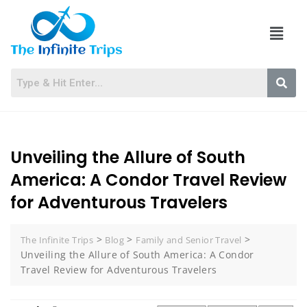
Unveiling the Allure of South
America: A Condor Travel Review
for Adventurous Travelers
>
>
>
The Infinite Trips
Blog
Family and Senior Travel
Unveiling the Allure of South America: A Condor
Travel Review for Adventurous Travelers