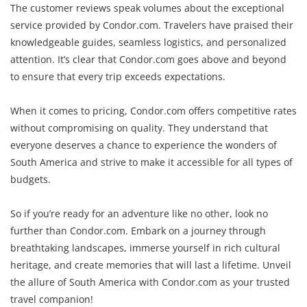
The customer reviews speak volumes about the exceptional
service provided by Condor.com. Travelers have praised their
knowledgeable guides, seamless logistics, and personalized
attention. It’s clear that Condor.com goes above and beyond
to ensure that every trip exceeds expectations.
When it comes to pricing, Condor.com offers competitive rates
without compromising on quality. They understand that
everyone deserves a chance to experience the wonders of
South America and strive to make it accessible for all types of
budgets.
So if you’re ready for an adventure like no other, look no
further than Condor.com. Embark on a journey through
breathtaking landscapes, immerse yourself in rich cultural
heritage, and create memories that will last a lifetime. Unveil
the allure of South America with Condor.com as your trusted
travel companion!