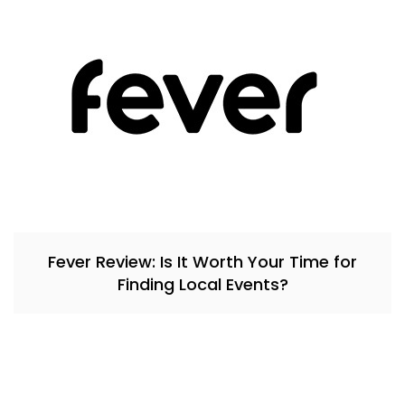
Fever Review: Is It Worth Your Time for
Finding Local Events?