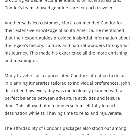
providing valuable recommendations on local attractions,
Condor’s team showed genuine care for each traveler.
Another satisfied customer, Mark, commended Condor for
their extensive knowledge of South America. He mentioned
that their expert guides provided insightful information about
the region’s history, culture, and natural wonders throughout
his journey. This made his experience all the more enriching
and meaningful.
Many travelers also appreciated Condor’s attention to detail
in planning itineraries tailored to individual preferences. John
described how every day was meticulously planned with a
perfect balance between adventure activities and leisure
time. This allowed him to immerse himself fully in each
destination while still having time to relax and rejuvenate.
The affordability of Condor’s packages also stood out among