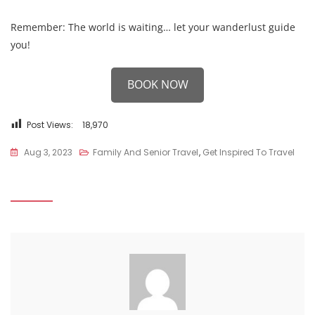
Remember: The world is waiting… let your wanderlust guide
you!
BOOK NOW
Post Views:
18,970
Aug 3, 2023
Family And Senior Travel
,
Get Inspired To Travel