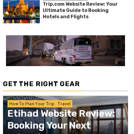
Trip.com Website Review: Your
Ultimate Guide to Booking
Hotels and Flights
GET THE RIGHT GEAR
How To Plan Your Trip
Long-Distance
Journeys: Should You