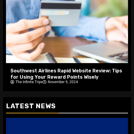
Southwest Airlines Rapid Website Review: Tips
for Using Your Reward Points Wisely
The Infinite Trips
November 9, 2024
LATEST NEWS