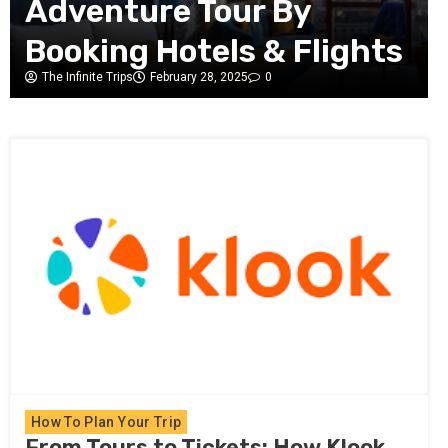
Take a Bus, Train, or
Flight?
The Infinite Trips
February 26, 2025
0
How To Plan Your Trip
From Tours to Tickets: How Klook