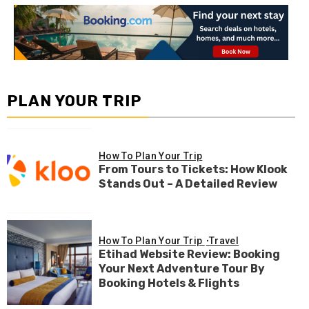
PLAN YOUR TRIP
How To Plan Your Trip
From Tours to Tickets: How Klook
Stands Out – A Detailed Review
How To Plan Your Trip
Travel
Etihad Website Review: Booking
Your Next Adventure Tour By
Booking Hotels & Flights