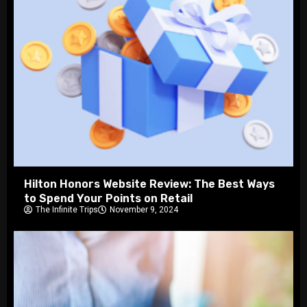
Hilton Honors Website Review: The Best Ways
to Spend Your Points on Retail
The Infinite Trips
November 9, 2024