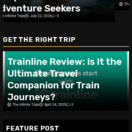
The Infinite Trips
July 3, 2026
0
GET THE RIGHT TRIP
Trainline Review: Is It the
Ultimate Travel
Companion for Train
Journeys?
The Infinite Trips
April 24, 2025
0
FEATURE POST