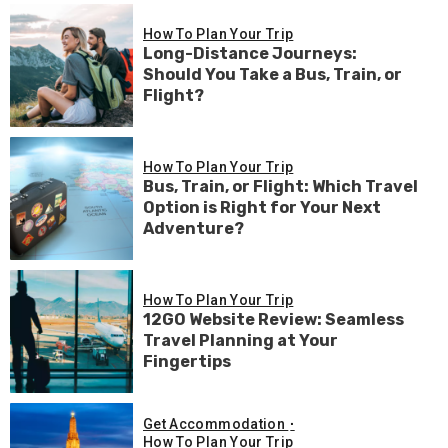
How To Plan Your Trip
Long-Distance Journeys:
Should You Take a Bus, Train, or
Flight?
How To Plan Your Trip
Bus, Train, or Flight: Which Travel
Option is Right for Your Next
Adventure?
How To Plan Your Trip
12GO Website Review: Seamless
Travel Planning at Your
Fingertips
Get Accommodation
How To Plan Your Trip