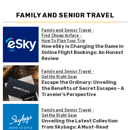
FAMILY AND SENIOR TRAVEL
Family and Senior Travel
Find Cheap Airfare
How To Plan Your Trip
How eSky is Changing the Game in
Online Flight Bookings: An Honest
Review
Family and Senior Travel
Get the Right Gear
Escape the Ordinary: Unveiling
the Benefits of Secret Escapes – A
Traveler’s Perspective
Family and Senior Travel
Get the Right Gear
Unveiling the Latest Collection
from Skybags: A Must-Read