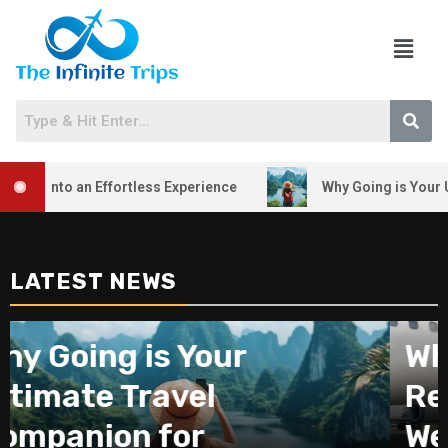
ffortless Experience
Why Going is Your Ultimate Trave
LATEST NEWS
Why Going is
Revolutionizing the Way
We Plan Our Adventures