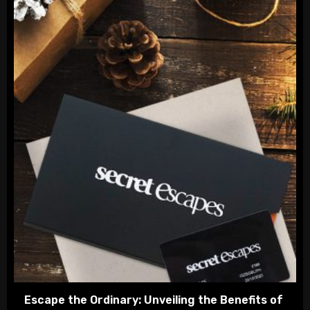
Escape the Ordinary: Unveiling the Benefits of