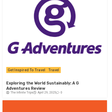
Get Inspired To Travel
Travel
Exploring the World Sustainably: A G
Adventures Review
The Infinite Trips
April 29, 2025
0