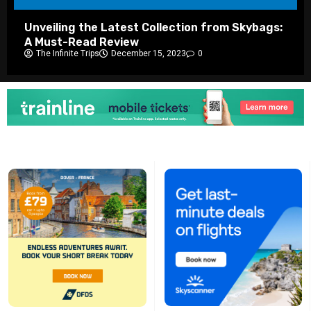
Unveiling the Latest Collection from Skybags:
A Must-Read Review
The Infinite Trips
December 15, 2023
0