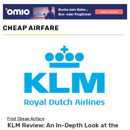
CHEAP AIRFARE
Find Cheap Airfare
KLM Review: An In-Depth Look at the