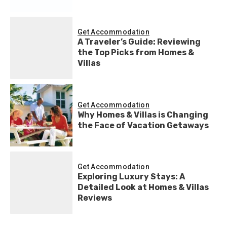
Get Accommodation
A Traveler’s Guide: Reviewing
the Top Picks from Homes &
Villas
Get Accommodation
Why Homes & Villas is Changing
the Face of Vacation Getaways
Get Accommodation
Exploring Luxury Stays: A
Detailed Look at Homes & Villas
Reviews