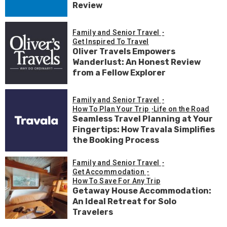
Review
Family and Senior Travel
Get Inspired To Travel
Oliver Travels Empowers
Wanderlust: An Honest Review
from a Fellow Explorer
Family and Senior Travel
How To Plan Your Trip
Life on the Road
Seamless Travel Planning at Your
Fingertips: How Travala Simplifies
the Booking Process
Family and Senior Travel
Get Accommodation
How To Save For Any Trip
Getaway House Accommodation:
An Ideal Retreat for Solo
Travelers