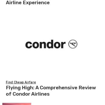
Airline Experience
Find Cheap Airfare
Flying High: A Comprehensive Review
of Condor Airlines