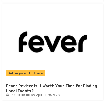
Get Inspired To Travel
Fever Review: Is It Worth Your Time for Finding
Local Events?
The Infinite Trips
April 24, 2025
0