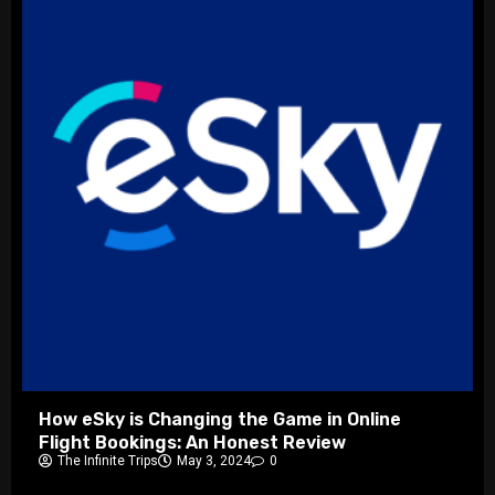
How eSky is Changing the Game in Online
Flight Bookings: An Honest Review
The Infinite Trips
May 3, 2024
0