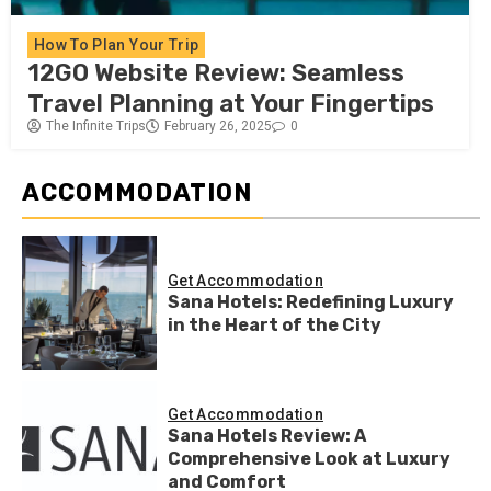
How To Plan Your Trip
12GO Website Review: Seamless
Travel Planning at Your Fingertips
The Infinite Trips
February 26, 2025
0
ACCOMMODATION
Get Accommodation
Sana Hotels: Redefining Luxury
in the Heart of the City
Get Accommodation
Sana Hotels Review: A
Comprehensive Look at Luxury
and Comfort