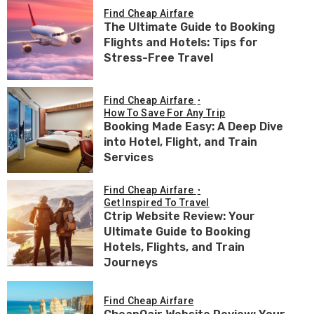
Find Cheap Airfare
The Ultimate Guide to Booking
Flights and Hotels: Tips for
Stress-Free Travel
Find Cheap Airfare
How To Save For Any Trip
Booking Made Easy: A Deep Dive
into Hotel, Flight, and Train
Services
Find Cheap Airfare
Get Inspired To Travel
Ctrip Website Review: Your
Ultimate Guide to Booking
Hotels, Flights, and Train
Journeys
Find Cheap Airfare