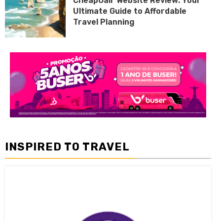
CheapOair Website Review: Your
Ultimate Guide to Affordable
Travel Planning
INSPIRED TO TRAVEL