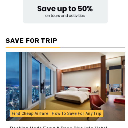
SAVE FOR TRIP
Find Cheap Airfare
How To Save For Any Trip