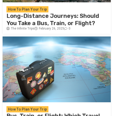
How To Plan Your Trip
Long-Distance Journeys: Should
You Take a Bus, Train, or Flight?
The Infinite Trips
February 26, 2025
0
How To Plan Your Trip
Bus, Train, or Flight: Which Travel