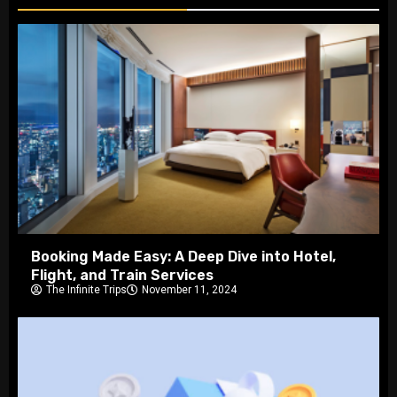
Booking Made Easy: A Deep Dive into Hotel,
Flight, and Train Services
The Infinite Trips
November 11, 2024