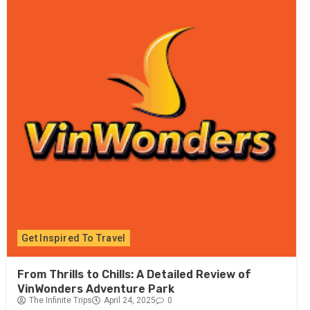
Get Inspired To Travel
From Thrills to Chills: A Detailed Review of
VinWonders Adventure Park
The Infinite Trips
April 24, 2025
0