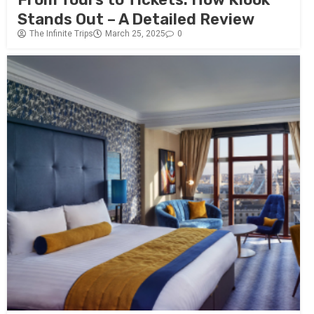
Stands Out – A Detailed Review
The Infinite Trips
March 25, 2025
0