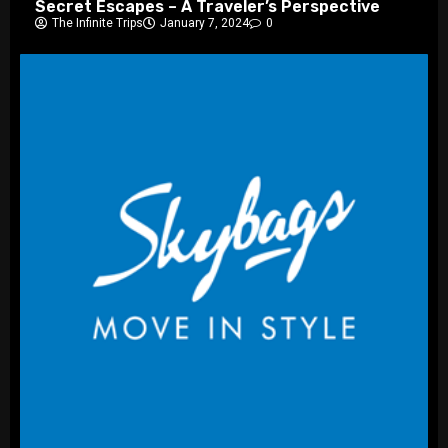
Secret Escapes – A Traveler’s Perspective
The Infinite Trips
January 7, 2024
0