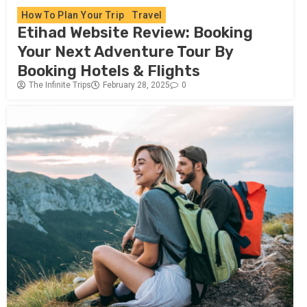
How To Plan Your Trip
Travel
Etihad Website Review: Booking
Your Next Adventure Tour By
Booking Hotels & Flights
The Infinite Trips
February 28, 2025
0