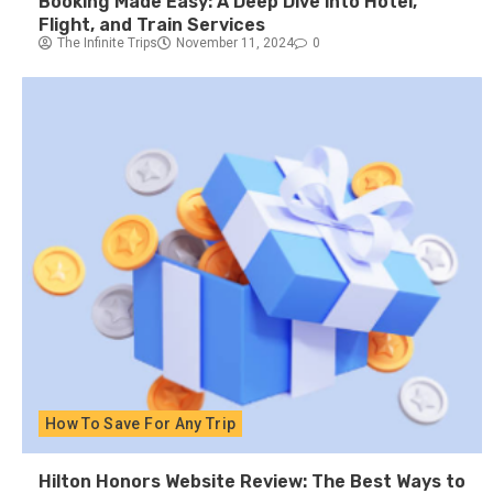
Booking Made Easy: A Deep Dive into Hotel,
Flight, and Train Services
The Infinite Trips
November 11, 2024
0
How To Save For Any Trip
Hilton Honors Website Review: The Best Ways to