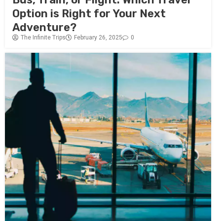
Option is Right for Your Next
Adventure?
The Infinite Trips
February 26, 2025
0