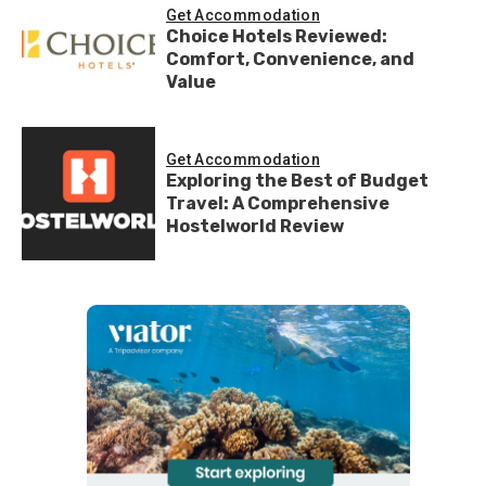
Get Accommodation
Choice Hotels Reviewed:
Comfort, Convenience, and
Value
Get Accommodation
Exploring the Best of Budget
Travel: A Comprehensive
Hostelworld Review