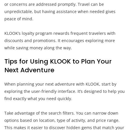
or concerns are addressed promptly. Travel can be
unpredictable, but having assistance when needed gives
peace of mind.
KLOOK’s loyalty program rewards frequent travelers with
discounts and promotions. It encourages exploring more
while saving money along the way.
Tips for Using KLOOK to Plan Your
Next Adventure
When planning your next adventure with KLOOK, start by
exploring the user-friendly interface. It’s designed to help you
find exactly what you need quickly.
Take advantage of the search filters. You can narrow down
options based on location, type of activity, and price range.
This makes it easier to discover hidden gems that match your