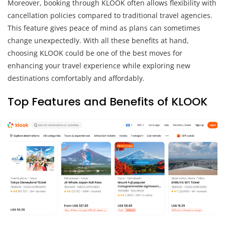
Moreover, booking through KLOOK often allows flexibility with
cancellation policies compared to traditional travel agencies.
This feature gives peace of mind as plans can sometimes
change unexpectedly. With all these benefits at hand,
choosing KLOOK could be one of the best moves for
enhancing your travel experience while exploring new
destinations comfortably and affordably.
Top Features and Benefits of KLOOK