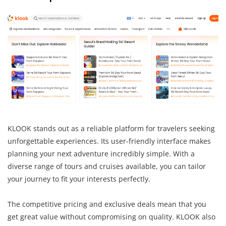
KLOOK stands out as a reliable platform for travelers seeking
unforgettable experiences. Its user-friendly interface makes
planning your next adventure incredibly simple. With a
diverse range of tours and cruises available, you can tailor
your journey to fit your interests perfectly.
The competitive pricing and exclusive deals mean that you
get great value without compromising on quality. KLOOK also