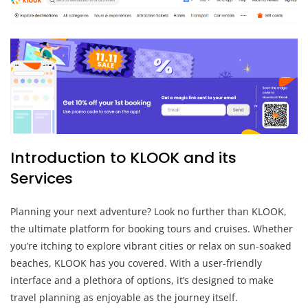
Introduction to KLOOK and its
Services
Planning your next adventure? Look no further than KLOOK,
the ultimate platform for booking tours and cruises. Whether
you’re itching to explore vibrant cities or relax on sun-soaked
beaches, KLOOK has you covered. With a user-friendly
interface and a plethora of options, it’s designed to make
travel planning as enjoyable as the journey itself.