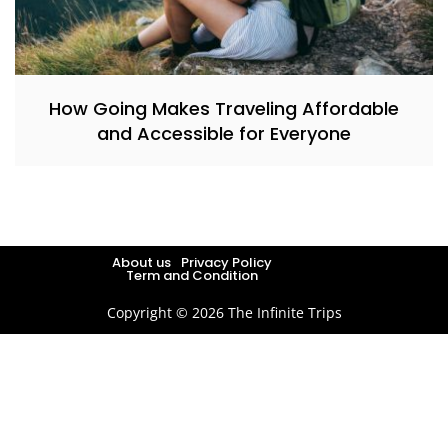
How Going Makes Traveling Affordable
and Accessible for Everyone
About us
Privacy Policy
Term and Condition
Copyright © 2026 The Infinite Trips