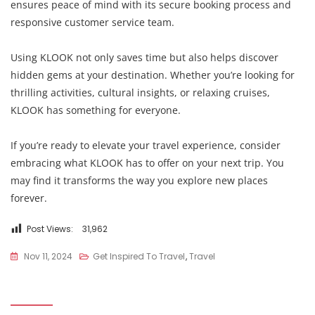
ensures peace of mind with its secure booking process and
responsive customer service team.
Using KLOOK not only saves time but also helps discover
hidden gems at your destination. Whether you’re looking for
thrilling activities, cultural insights, or relaxing cruises,
KLOOK has something for everyone.
If you’re ready to elevate your travel experience, consider
embracing what KLOOK has to offer on your next trip. You
may find it transforms the way you explore new places
forever.
Post Views:
31,962
Nov 11, 2024
Get Inspired To Travel
,
Travel