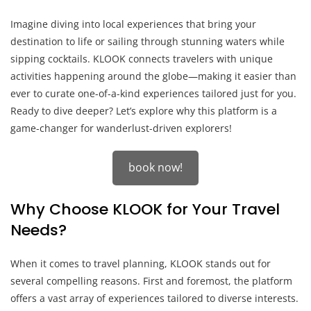
Imagine diving into local experiences that bring your
destination to life or sailing through stunning waters while
sipping cocktails. KLOOK connects travelers with unique
activities happening around the globe—making it easier than
ever to curate one-of-a-kind experiences tailored just for you.
Ready to dive deeper? Let’s explore why this platform is a
game-changer for wanderlust-driven explorers!
book now!
Why Choose KLOOK for Your Travel
Needs?
When it comes to travel planning, KLOOK stands out for
several compelling reasons. First and foremost, the platform
offers a vast array of experiences tailored to diverse interests.