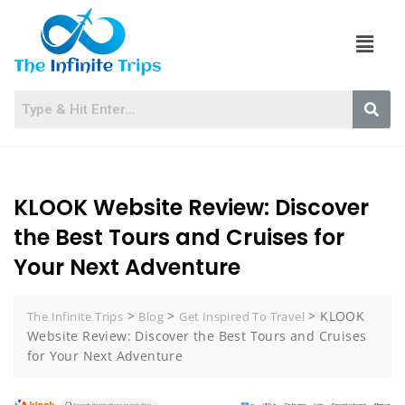
KLOOK Website Review: Discover
the Best Tours and Cruises for
Your Next Adventure
>
>
>
KLOOK
The Infinite Trips
Blog
Get Inspired To Travel
Website Review: Discover the Best Tours and Cruises
for Your Next Adventure