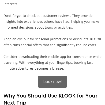
interests.
Don’t forget to check out customer reviews. They provide
insights into experiences others have had, helping you make
informed decisions about tours or activities.
Keep an eye out for seasonal promotions or discounts. KLOOK
often runs special offers that can significantly reduce costs.
Consider downloading their mobile app for convenience while
traveling. With everything at your fingertips, booking last-
minute adventures becomes a breeze.
book now!
Why You Should Use KLOOK for Your
Next Trip