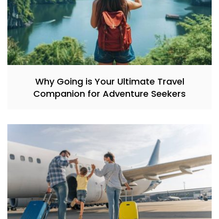
Why Going is Your Ultimate Travel
Companion for Adventure Seekers