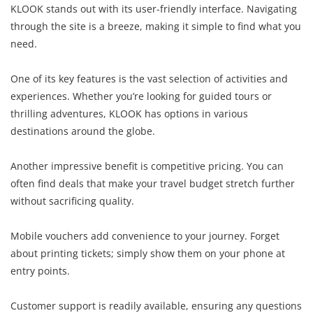
KLOOK stands out with its user-friendly interface. Navigating
through the site is a breeze, making it simple to find what you
need.
One of its key features is the vast selection of activities and
experiences. Whether you’re looking for guided tours or
thrilling adventures, KLOOK has options in various
destinations around the globe.
Another impressive benefit is competitive pricing. You can
often find deals that make your travel budget stretch further
without sacrificing quality.
Mobile vouchers add convenience to your journey. Forget
about printing tickets; simply show them on your phone at
entry points.
Customer support is readily available, ensuring any questions