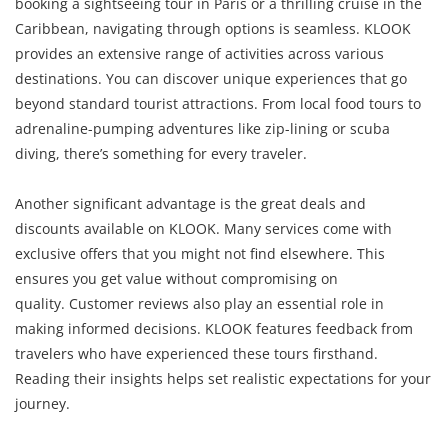
booking a sightseeing tour in Paris or a thrilling cruise in the
Caribbean, navigating through options is seamless. KLOOK
provides an extensive range of activities across various
destinations. You can discover unique experiences that go
beyond standard tourist attractions. From local food tours to
adrenaline-pumping adventures like zip-lining or scuba
diving, there’s something for every traveler.
Another significant advantage is the great deals and
discounts available on KLOOK. Many services come with
exclusive offers that you might not find elsewhere. This
ensures you get value without compromising on
quality. Customer reviews also play an essential role in
making informed decisions. KLOOK features feedback from
travelers who have experienced these tours firsthand.
Reading their insights helps set realistic expectations for your
journey.