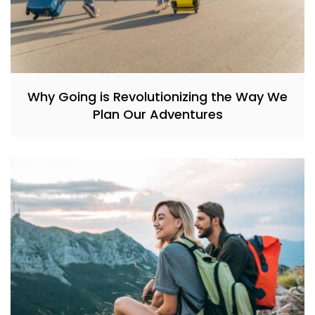
Why Going is Revolutionizing the Way We
Plan Our Adventures