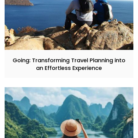
Going: Transforming Travel Planning into
an Effortless Experience