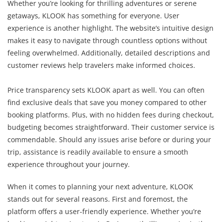
Whether you’re looking for thrilling adventures or serene
getaways, KLOOK has something for everyone. User
experience is another highlight. The website’s intuitive design
makes it easy to navigate through countless options without
feeling overwhelmed. Additionally, detailed descriptions and
customer reviews help travelers make informed choices.
Price transparency sets KLOOK apart as well. You can often
find exclusive deals that save you money compared to other
booking platforms. Plus, with no hidden fees during checkout,
budgeting becomes straightforward. Their customer service is
commendable. Should any issues arise before or during your
trip, assistance is readily available to ensure a smooth
experience throughout your journey.
When it comes to planning your next adventure, KLOOK
stands out for several reasons. First and foremost, the
platform offers a user-friendly experience. Whether you’re