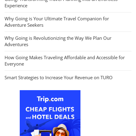
Experience
Why Going is Your Ultimate Travel Companion for
Adventure Seekers
Why Going is Revolutionizing the Way We Plan Our
Adventures
How Going Makes Traveling Affordable and Accessible for
Everyone
Smart Strategies to Increase Your Revenue on TURO