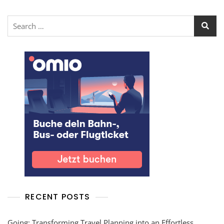
RECENT POSTS
Going: Transforming Travel Planning into an Effortless