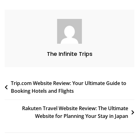
The Infinite Trips
Trip.com Website Review: Your Ultimate Guide to
Booking Hotels and Flights
Rakuten Travel Website Review: The Ultimate
Website for Planning Your Stay in Japan