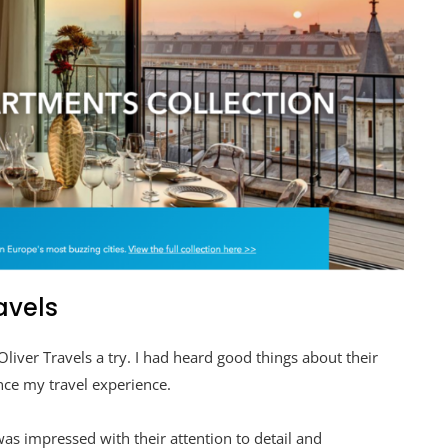
avels
Oliver Travels a try. I had heard good things about their
nce my travel experience.
as impressed with their attention to detail and