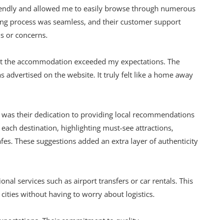
riendly and allowed me to easily browse through numerous
king process was seamless, and their customer support
s or concerns.
hat the accommodation exceeded my expectations. The
 advertised on the website. It truly felt like a home away
e was their dedication to providing local recommendations
 each destination, highlighting must-see attractions,
s. These suggestions added an extra layer of authenticity
ional services such as airport transfers or car rentals. This
cities without having to worry about logistics.