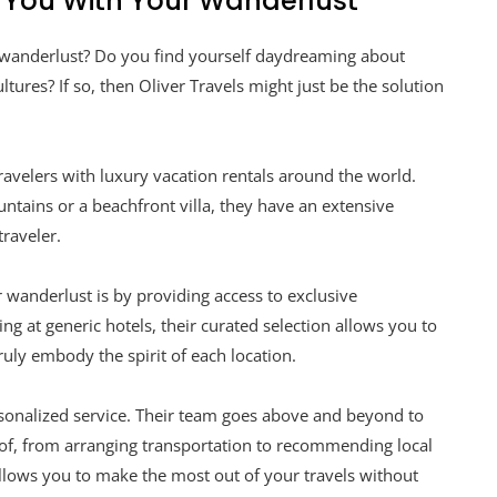
p You With Your Wanderlust
 wanderlust? Do you find yourself daydreaming about
tures? If so, then Oliver Travels might just be the solution
travelers with luxury vacation rentals around the world.
ntains or a beachfront villa, they have an extensive
traveler.
r wanderlust is by providing access to exclusive
g at generic hotels, their curated selection allows you to
uly embody the spirit of each location.
ersonalized service. Their team goes above and beyond to
e of, from arranging transportation to recommending local
 allows you to make the most out of your travels without