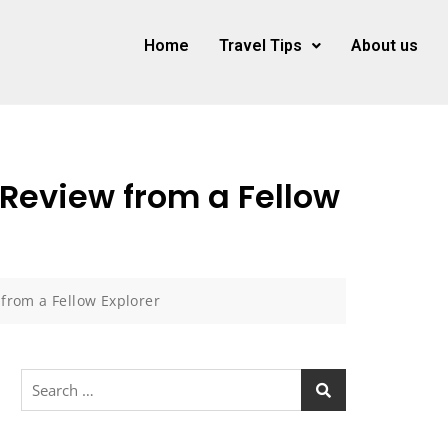
Home
Travel Tips
About us
Review from a Fellow
from a Fellow Explorer