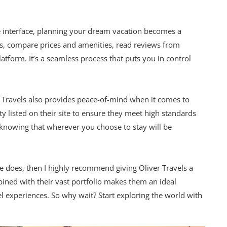
e interface, planning your dream vacation becomes a
s, compare prices and amenities, read reviews from
atform. It’s a seamless process that puts you in control
ver Travels also provides peace-of-mind when it comes to
ty listed on their site to ensure they meet high standards
d knowing that wherever you choose to stay will be
ne does, then I highly recommend giving Oliver Travels a
ined with their vast portfolio makes them an ideal
 experiences. So why wait? Start exploring the world with