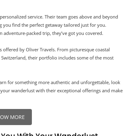
ir personalized service. Their team goes above and beyond
you find the perfect getaway tailored just for you.
n adventure-packed trip, they’ve got you covered.
ns offered by Oliver Travels. From picturesque coastal
n Switzerland, their portfolio includes some of the most
yearn for something more authentic and unforgettable, look
 your wanderlust with their exceptional offerings and make
NOW MORE