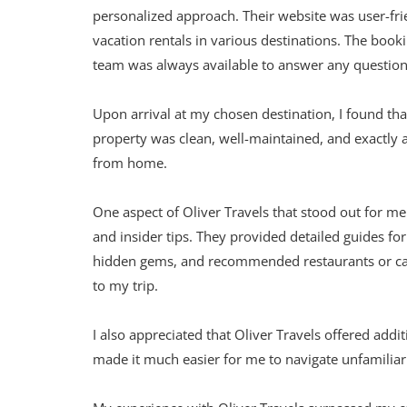
personalized approach. Their website was user-f
vacation rentals in various destinations. The boo
team was always available to answer any question
Upon arrival at my chosen destination, I found t
property was clean, well-maintained, and exactly as
from home.
One aspect of Oliver Travels that stood out for m
and insider tips. They provided detailed guides for
hidden gems, and recommended restaurants or cafe
to my trip.
I also appreciated that Oliver Travels offered addit
made it much easier for me to navigate unfamiliar 