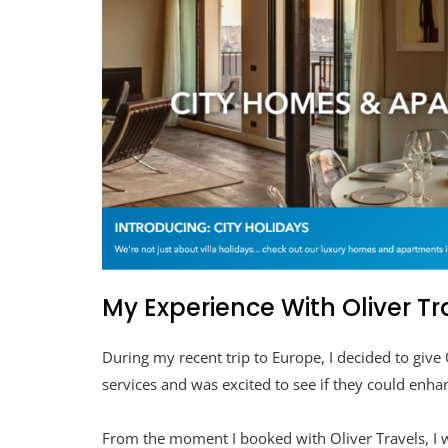
My Experience With Oliver Tr
During my recent trip to Europe, I decided to give 
services and was excited to see if they could enha
From the moment I booked with Oliver Travels, I w