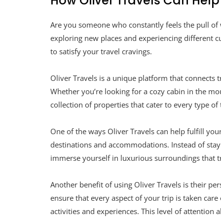
How Oliver Travels Can Hel
Are you someone who constantly feels the pull of
exploring new places and experiencing different cul
to satisfy your travel cravings.
Oliver Travels is a unique platform that connects 
Whether you’re looking for a cozy cabin in the mou
collection of properties that cater to every type of 
One of the ways Oliver Travels can help fulfill you
destinations and accommodations. Instead of stayin
immerse yourself in luxurious surroundings that tr
Another benefit of using Oliver Travels is their p
ensure that every aspect of your trip is taken car
activities and experiences. This level of attention