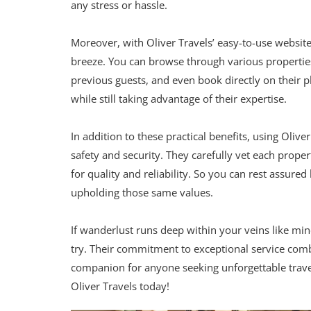
any stress or hassle.
Moreover, with Oliver Travels’ easy-to-use websit
breeze. You can browse through various propertie
previous guests, and even book directly on their pl
while still taking advantage of their expertise.
In addition to these practical benefits, using Oli
safety and security. They carefully vet each proper
for quality and reliability. So you can rest assure
upholding those same values.
If wanderlust runs deep within your veins like mi
try. Their commitment to exceptional service comb
companion for anyone seeking unforgettable travel
Oliver Travels today!