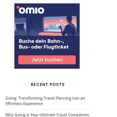
RECENT POSTS
Going: Transforming Travel Planning into an
Effortless Experience
Why Going is Your Ultimate Travel Companion