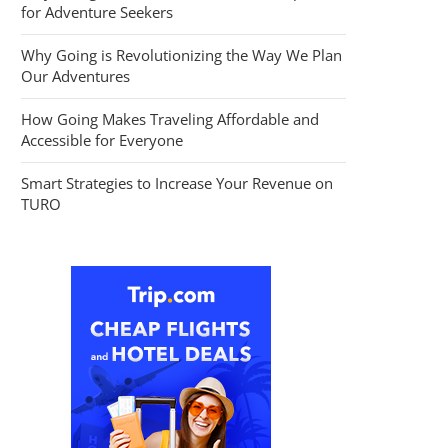
for Adventure Seekers
Why Going is Revolutionizing the Way We Plan
Our Adventures
How Going Makes Traveling Affordable and
Accessible for Everyone
Smart Strategies to Increase Your Revenue on
TURO