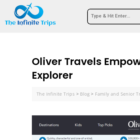
Oliver Travels Empow
Explorer
The Infinite Trips
>
Blog
>
Family and Senior T