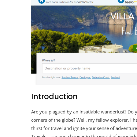
Introduction
Are you plagued by an insatiable wanderlust? Do 
corners of the globe? Well, my fellow explorer, I
thirst for travel and ignite your sense of adventur
Travels – a game-changer in the world of wanderlus