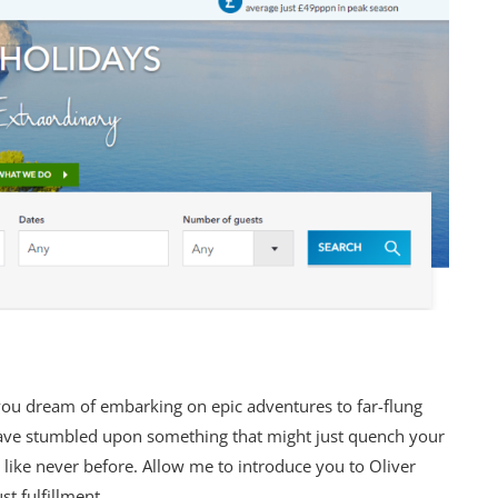
you dream of embarking on epic adventures to far-flung
 have stumbled upon something that might just quench your
e like never before. Allow me to introduce you to Oliver
t fulfillment.