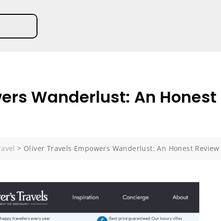
ers Wanderlust: An Honest 
ravel
>
Oliver Travels Empowers Wanderlust: An Honest Review 