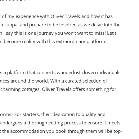
ew of my experience with Oliver Travels and how it has
 cuppa, and prepare to be inspired as we delve into the
 I say this is one journey you won’t want to miss! Let’s
 become reality with this extraordinary platform.
t’s a platform that connects wanderlust-driven individuals
nces around the world. With a curated selection of
charming cottages, Oliver Travels offers something for
orms? For starters, their dedication to quality and
e undergoes a thorough vetting process to ensure it meets
hat the accommodation you book through them will be top-