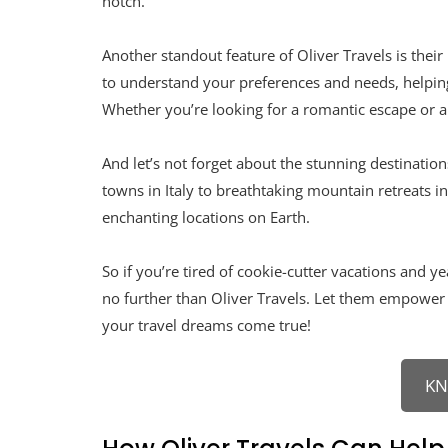
notch.
Another standout feature of Oliver Travels is the
to understand your preferences and needs, helping 
Whether you’re looking for a romantic escape or a
And let’s not forget about the stunning destinatio
towns in Italy to breathtaking mountain retreats i
enchanting locations on Earth.
So if you’re tired of cookie-cutter vacations and 
no further than Oliver Travels. Let them empower
your travel dreams come true!
K