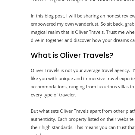
In this blog post, I will be sharing an honest revi
empowered my own wanderlust. So sit back, grab a
magical realm that is Oliver Travels. Trust me when
dive in together and discover how your dreams can
What is Oliver Travels?
Oliver Travels is not your average travel agency. I
like you with unique and immersive travel experie
accommodations, ranging from luxurious villas to 
every type of traveler.
But what sets Oliver Travels apart from other platf
authenticity. Each property listed on their websit
their high standards. This means you can trust t