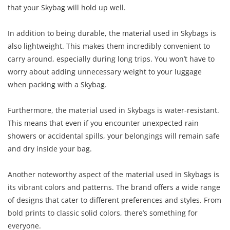
that your Skybag will hold up well.
In addition to being durable, the material used in Skybags is
also lightweight. This makes them incredibly convenient to
carry around, especially during long trips. You won’t have to
worry about adding unnecessary weight to your luggage
when packing with a Skybag.
Furthermore, the material used in Skybags is water-resistant.
This means that even if you encounter unexpected rain
showers or accidental spills, your belongings will remain safe
and dry inside your bag.
Another noteworthy aspect of the material used in Skybags is
its vibrant colors and patterns. The brand offers a wide range
of designs that cater to different preferences and styles. From
bold prints to classic solid colors, there’s something for
everyone.