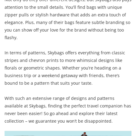
attention to the small details. You’ll find bags with unique
zipper pulls or stylish hardware that adds an extra touch of
elegance. Plus, many of their bags feature subtle branding so
you can show off your love for the brand without being too
flashy.
In terms of patterns, Skybags offers everything from classic
stripes and chevron prints to more whimsical designs like
florals or geometric shapes. Whether you’re heading on a
business trip or a weekend getaway with friends, there’s
bound to be a pattern that suits your taste.
With such an extensive range of designs and patterns
available at Skybags, finding the perfect travel companion has
never been easier! So go ahead and explore their latest
collection – we guarantee you won’t be disappointed.