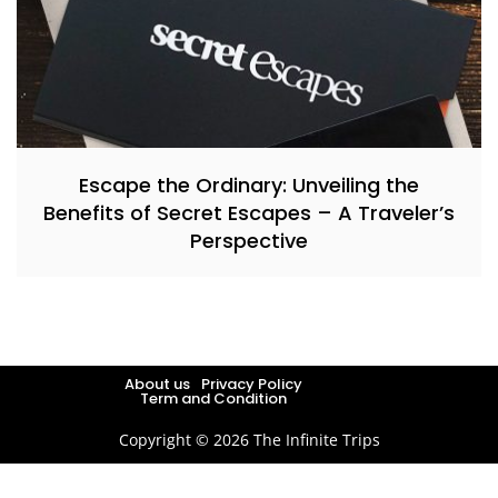
Escape the Ordinary: Unveiling the
Benefits of Secret Escapes – A Traveler’s
Perspective
About us
Privacy Policy
Term and Condition
Copyright © 2026 The Infinite Trips