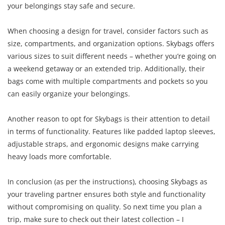
your belongings stay safe and secure.
When choosing a design for travel, consider factors such as
size, compartments, and organization options. Skybags offers
various sizes to suit different needs – whether you’re going on
a weekend getaway or an extended trip. Additionally, their
bags come with multiple compartments and pockets so you
can easily organize your belongings.
Another reason to opt for Skybags is their attention to detail
in terms of functionality. Features like padded laptop sleeves,
adjustable straps, and ergonomic designs make carrying
heavy loads more comfortable.
In conclusion (as per the instructions), choosing Skybags as
your traveling partner ensures both style and functionality
without compromising on quality. So next time you plan a
trip, make sure to check out their latest collection – I