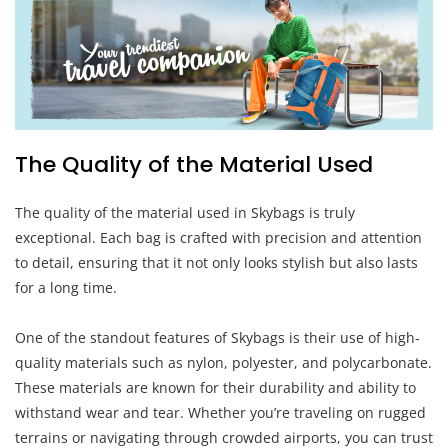
The Quality of the Material Used
The quality of the material used in Skybags is truly
exceptional. Each bag is crafted with precision and attention
to detail, ensuring that it not only looks stylish but also lasts
for a long time.
One of the standout features of Skybags is their use of high-
quality materials such as nylon, polyester, and polycarbonate.
These materials are known for their durability and ability to
withstand wear and tear. Whether you’re traveling on rugged
terrains or navigating through crowded airports, you can trust