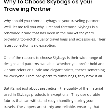
Why to Choose Skybags as your
Traveling Partner
Why should you choose Skybags as your traveling partner?
Well, let me tell you why. First and foremost, Skybags is a
renowned brand that has been in the market for years,
providing top-notch quality travel bags and accessories. Their
latest collection is no exception.
One of the reasons to choose Skybags is their wide range of
designs and patterns available. Whether you prefer bold and
vibrant colors or subtle and elegant prints, there’s something
for everyone. From backpacks to duffel bags, they have it all.
But it’s not just about aesthetics – the quality of the material
used in Skybags products is exceptional. They use durable
fabrics that can withstand rough handling during your
travels. The zippers are sturdy and reliable, ensuring that