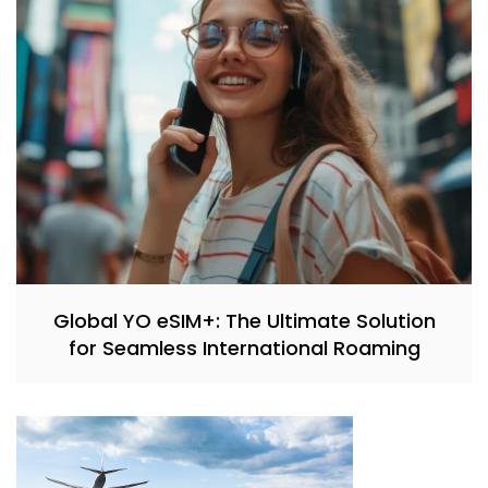
Global YO eSIM+: The Ultimate Solution
for Seamless International Roaming