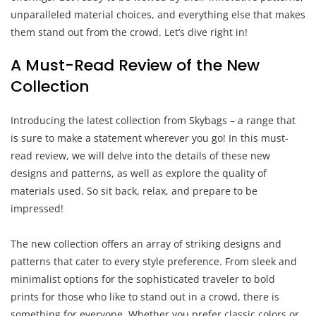
unparalleled material choices, and everything else that makes
them stand out from the crowd. Let’s dive right in!
A Must-Read Review of the New
Collection
Introducing the latest collection from Skybags – a range that
is sure to make a statement wherever you go! In this must-
read review, we will delve into the details of these new
designs and patterns, as well as explore the quality of
materials used. So sit back, relax, and prepare to be
impressed!
The new collection offers an array of striking designs and
patterns that cater to every style preference. From sleek and
minimalist options for the sophisticated traveler to bold
prints for those who like to stand out in a crowd, there is
something for everyone. Whether you prefer classic colors or