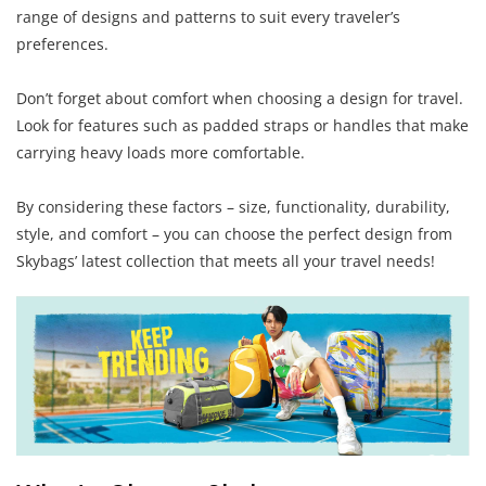
range of designs and patterns to suit every traveler’s
preferences.
Don’t forget about comfort when choosing a design for travel.
Look for features such as padded straps or handles that make
carrying heavy loads more comfortable.
By considering these factors – size, functionality, durability,
style, and comfort – you can choose the perfect design from
Skybags’ latest collection that meets all your travel needs!