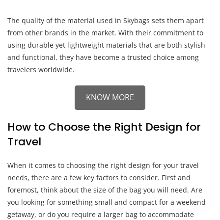
The quality of the material used in Skybags sets them apart
from other brands in the market. With their commitment to
using durable yet lightweight materials that are both stylish
and functional, they have become a trusted choice among
travelers worldwide.
KNOW MORE
How to Choose the Right Design for
Travel
When it comes to choosing the right design for your travel
needs, there are a few key factors to consider. First and
foremost, think about the size of the bag you will need. Are
you looking for something small and compact for a weekend
getaway, or do you require a larger bag to accommodate