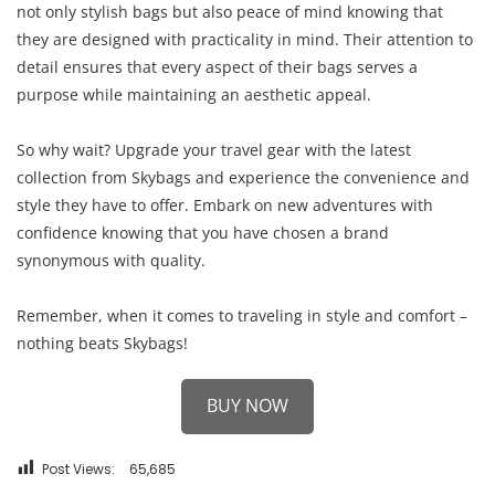
not only stylish bags but also peace of mind knowing that
they are designed with practicality in mind. Their attention to
detail ensures that every aspect of their bags serves a
purpose while maintaining an aesthetic appeal.
So why wait? Upgrade your travel gear with the latest
collection from Skybags and experience the convenience and
style they have to offer. Embark on new adventures with
confidence knowing that you have chosen a brand
synonymous with quality.
Remember, when it comes to traveling in style and comfort –
nothing beats Skybags!
BUY NOW
Post Views:
65,685