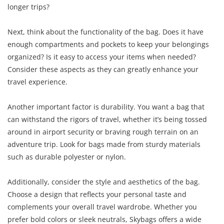
longer trips?
Next, think about the functionality of the bag. Does it have
enough compartments and pockets to keep your belongings
organized? Is it easy to access your items when needed?
Consider these aspects as they can greatly enhance your
travel experience.
Another important factor is durability. You want a bag that
can withstand the rigors of travel, whether it’s being tossed
around in airport security or braving rough terrain on an
adventure trip. Look for bags made from sturdy materials
such as durable polyester or nylon.
Additionally, consider the style and aesthetics of the bag.
Choose a design that reflects your personal taste and
complements your overall travel wardrobe. Whether you
prefer bold colors or sleek neutrals, Skybags offers a wide