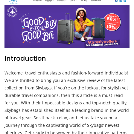
Introduction
Welcome, travel enthusiasts and fashion-forward individuals!
We are thrilled to bring you an exclusive review of the latest
collection from Skybags. If you’re on the lookout for stylish yet
durable travel companions, then this article is a must-read
for you. With their impeccable designs and top-notch quality,
Skybags has established itself as a leading brand in the world
of travel gear. So sit back, relax, and let us take you on a
journey through the captivating world of Skybags’ newest
offerings. Get ready to be wowed by their innovative patterns,