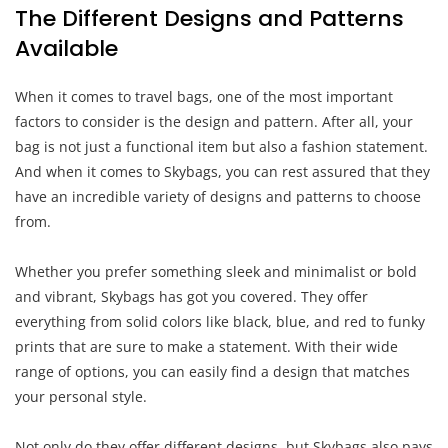
The Different Designs and Patterns
Available
When it comes to travel bags, one of the most important
factors to consider is the design and pattern. After all, your
bag is not just a functional item but also a fashion statement.
And when it comes to Skybags, you can rest assured that they
have an incredible variety of designs and patterns to choose
from.
Whether you prefer something sleek and minimalist or bold
and vibrant, Skybags has got you covered. They offer
everything from solid colors like black, blue, and red to funky
prints that are sure to make a statement. With their wide
range of options, you can easily find a design that matches
your personal style.
Not only do they offer different designs, but Skybags also pays