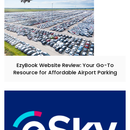
EzyBook Website Review: Your Go-To
Resource for Affordable Airport Parking