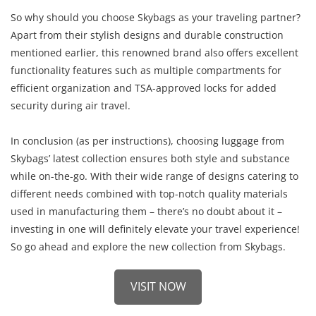
So why should you choose Skybags as your traveling partner?
Apart from their stylish designs and durable construction
mentioned earlier, this renowned brand also offers excellent
functionality features such as multiple compartments for
efficient organization and TSA-approved locks for added
security during air travel.
In conclusion (as per instructions), choosing luggage from
Skybags’ latest collection ensures both style and substance
while on-the-go. With their wide range of designs catering to
different needs combined with top-notch quality materials
used in manufacturing them – there’s no doubt about it –
investing in one will definitely elevate your travel experience!
So go ahead and explore the new collection from Skybags.
VISIT NOW