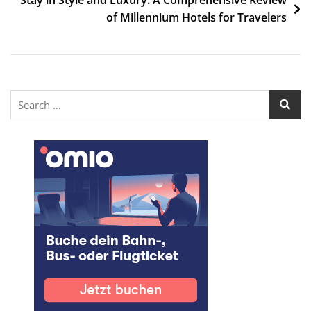
of Millennium Hotels for Travelers