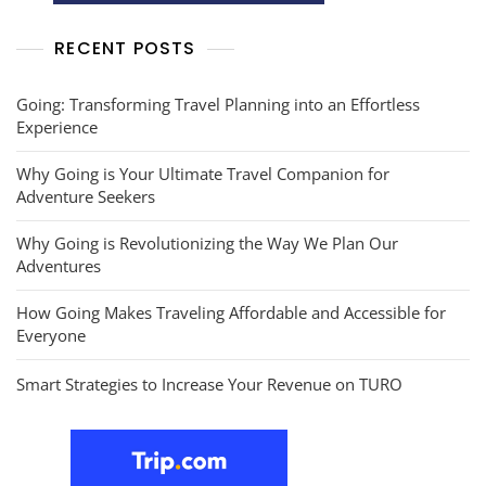
RECENT POSTS
Going: Transforming Travel Planning into an Effortless
Experience
Why Going is Your Ultimate Travel Companion for
Adventure Seekers
Why Going is Revolutionizing the Way We Plan Our
Adventures
How Going Makes Traveling Affordable and Accessible for
Everyone
Smart Strategies to Increase Your Revenue on TURO