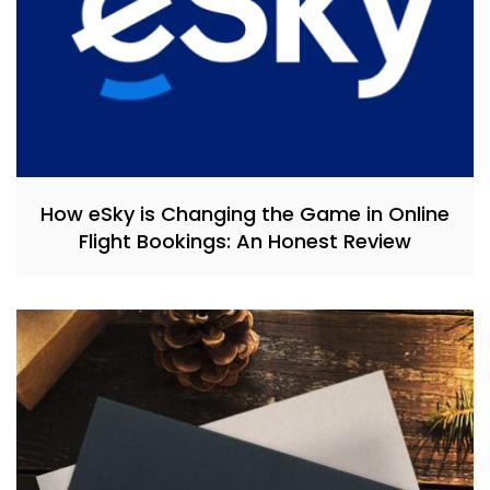
How eSky is Changing the Game in Online
Flight Bookings: An Honest Review