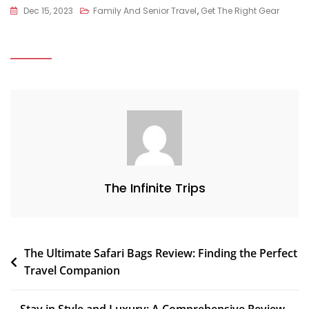
Dec 15, 2023
Family And Senior Travel
,
Get The Right Gear
The Infinite Trips
The Ultimate Safari Bags Review: Finding the Perfect
Travel Companion
Stay in Style and Luxury: A Comprehensive Review