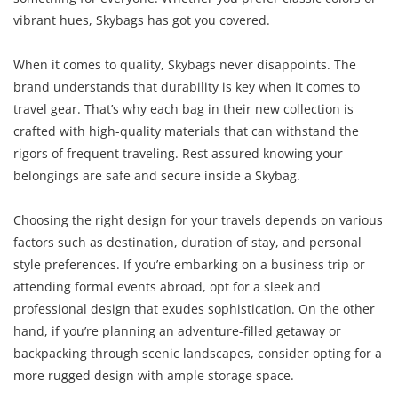
vibrant hues, Skybags has got you covered.
When it comes to quality, Skybags never disappoints. The
brand understands that durability is key when it comes to
travel gear. That’s why each bag in their new collection is
crafted with high-quality materials that can withstand the
rigors of frequent traveling. Rest assured knowing your
belongings are safe and secure inside a Skybag.
Choosing the right design for your travels depends on various
factors such as destination, duration of stay, and personal
style preferences. If you’re embarking on a business trip or
attending formal events abroad, opt for a sleek and
professional design that exudes sophistication. On the other
hand, if you’re planning an adventure-filled getaway or
backpacking through scenic landscapes, consider opting for a
more rugged design with ample storage space.