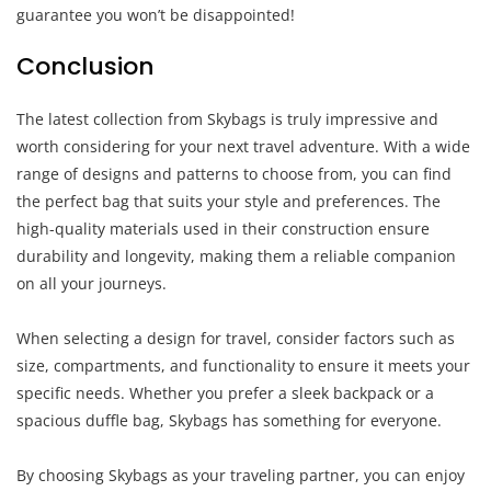
guarantee you won’t be disappointed!
Conclusion
The latest collection from Skybags is truly impressive and
worth considering for your next travel adventure. With a wide
range of designs and patterns to choose from, you can find
the perfect bag that suits your style and preferences. The
high-quality materials used in their construction ensure
durability and longevity, making them a reliable companion
on all your journeys.
When selecting a design for travel, consider factors such as
size, compartments, and functionality to ensure it meets your
specific needs. Whether you prefer a sleek backpack or a
spacious duffle bag, Skybags has something for everyone.
By choosing Skybags as your traveling partner, you can enjoy