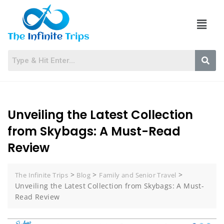
Unveiling the Latest Collection
from Skybags: A Must-Read
Review
>
>
>
The Infinite Trips
Blog
Family and Senior Travel
Unveiling the Latest Collection from Skybags: A Must-
Read Review