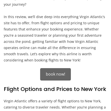
your journey?
In this review, we’ll dive deep into everything Virgin Atlantic’s
site has to offer, from flight options and pricing to unique
features that enhance your booking experience. Whether
you’re a seasoned traveler or planning your first adventure
across the pond, getting familiar with how Virgin Atlantic
operates online can make all the difference in ensuring
smooth travels. Let’s explore why this airline is worth
considering when booking flights to New York!
book now!
Flight Options and Prices to New York
Virgin Atlantic offers a variety of flight options to New York,
catering to diverse traveler needs. Whether you’re planning a