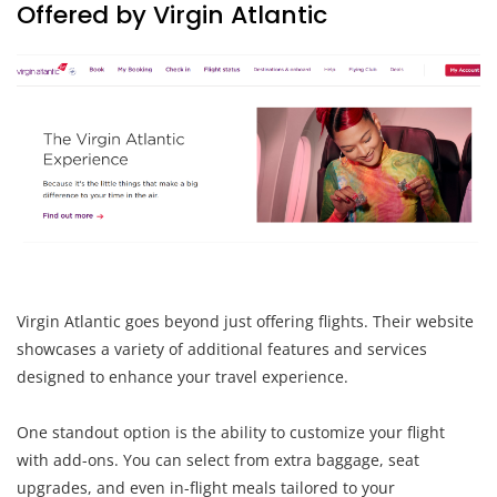
Offered by Virgin Atlantic
Virgin Atlantic goes beyond just offering flights. Their website
showcases a variety of additional features and services
designed to enhance your travel experience.
One standout option is the ability to customize your flight
with add-ons. You can select from extra baggage, seat
upgrades, and even in-flight meals tailored to your