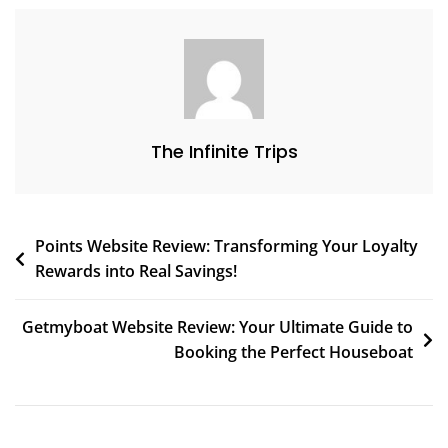
The Infinite Trips
Points Website Review: Transforming Your Loyalty
Rewards into Real Savings!
Getmyboat Website Review: Your Ultimate Guide to
Booking the Perfect Houseboat