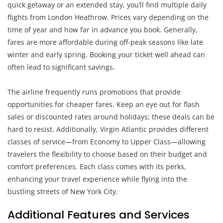
quick getaway or an extended stay, you’ll find multiple daily
flights from London Heathrow. Prices vary depending on the
time of year and how far in advance you book. Generally,
fares are more affordable during off-peak seasons like late
winter and early spring. Booking your ticket well ahead can
often lead to significant savings.
The airline frequently runs promotions that provide
opportunities for cheaper fares. Keep an eye out for flash
sales or discounted rates around holidays; these deals can be
hard to resist. Additionally, Virgin Atlantic provides different
classes of service—from Economy to Upper Class—allowing
travelers the flexibility to choose based on their budget and
comfort preferences. Each class comes with its perks,
enhancing your travel experience while flying into the
bustling streets of New York City.
Additional Features and Services