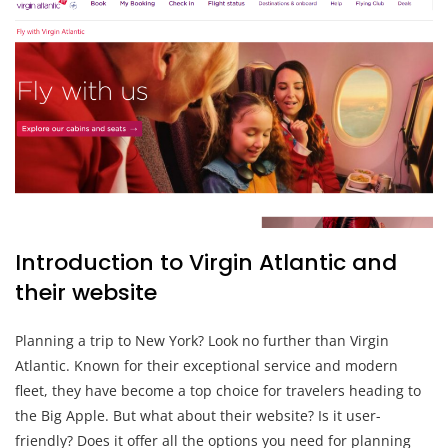
Introduction to Virgin Atlantic and
their website
Planning a trip to New York? Look no further than Virgin
Atlantic. Known for their exceptional service and modern
fleet, they have become a top choice for travelers heading to
the Big Apple. But what about their website? Is it user-
friendly? Does it offer all the options you need for planning