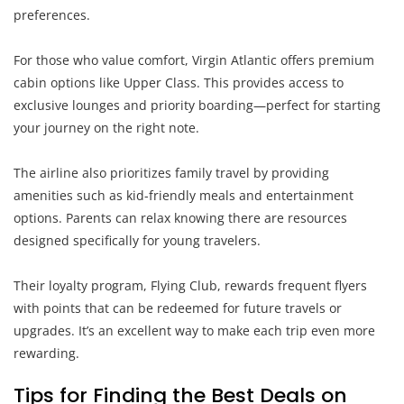
preferences.
For those who value comfort, Virgin Atlantic offers premium
cabin options like Upper Class. This provides access to
exclusive lounges and priority boarding—perfect for starting
your journey on the right note.
The airline also prioritizes family travel by providing
amenities such as kid-friendly meals and entertainment
options. Parents can relax knowing there are resources
designed specifically for young travelers.
Their loyalty program, Flying Club, rewards frequent flyers
with points that can be redeemed for future travels or
upgrades. It’s an excellent way to make each trip even more
rewarding.
Tips for Finding the Best Deals on