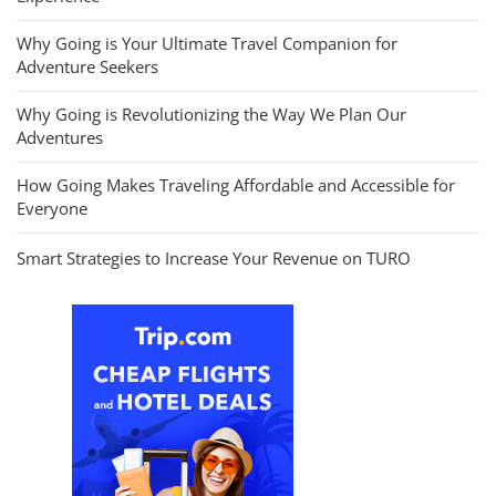
Why Going is Your Ultimate Travel Companion for
Adventure Seekers
Why Going is Revolutionizing the Way We Plan Our
Adventures
How Going Makes Traveling Affordable and Accessible for
Everyone
Smart Strategies to Increase Your Revenue on TURO