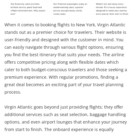
When it comes to booking flights to New York, Virgin Atlantic
stands out as a premier choice for travelers. Their website is
user-friendly and designed with the customer in mind. You
can easily navigate through various flight options, ensuring
you find the best itinerary that suits your needs. The airline
offers competitive pricing along with flexible dates which
cater to both budget-conscious travelers and those seeking a
premium experience. With regular promotions, finding a
great deal becomes an exciting part of your travel planning
process.
Virgin Atlantic goes beyond just providing flights; they offer
additional services such as seat selection, baggage handling
options, and even airport lounges that enhance your journey
from start to finish. The onboard experience is equally