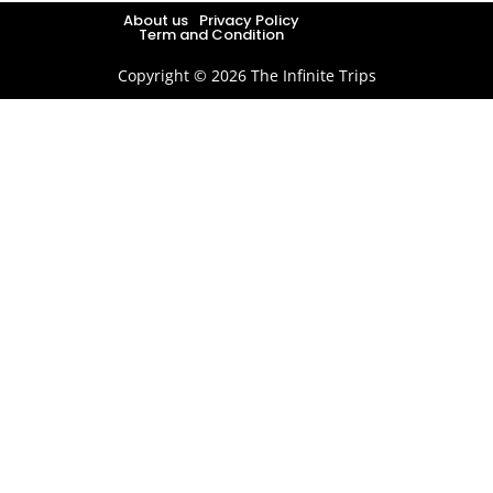
About us
Privacy Policy
Term and Condition
Copyright © 2026 The Infinite Trips