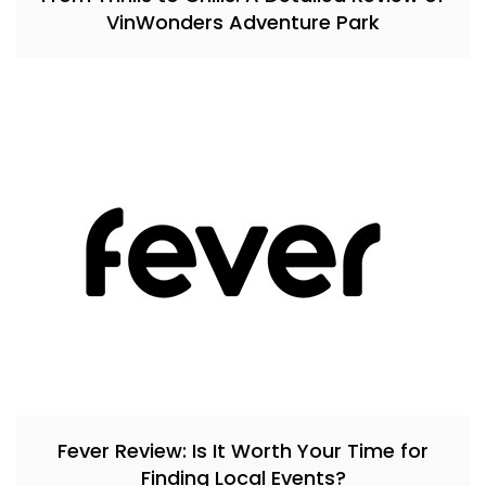
VinWonders Adventure Park
Fever Review: Is It Worth Your Time for
Finding Local Events?