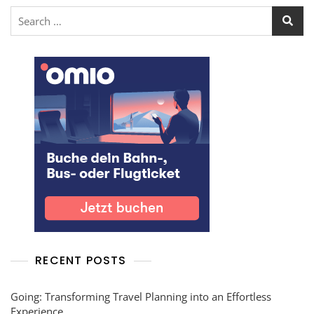
RECENT POSTS
Going: Transforming Travel Planning into an Effortless
Experience