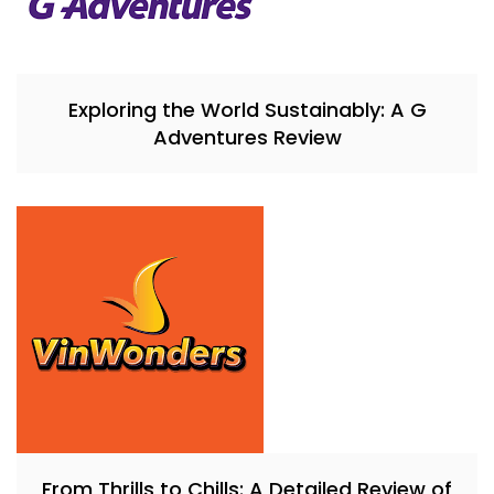
Exploring the World Sustainably: A G
Adventures Review
From Thrills to Chills: A Detailed Review of