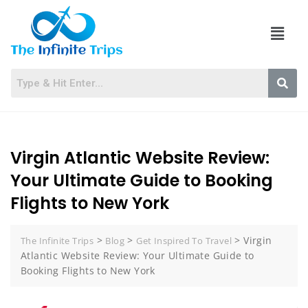
Virgin Atlantic Website Review:
Your Ultimate Guide to Booking
Flights to New York
>
>
>
Virgin
The Infinite Trips
Blog
Get Inspired To Travel
Atlantic Website Review: Your Ultimate Guide to
Booking Flights to New York