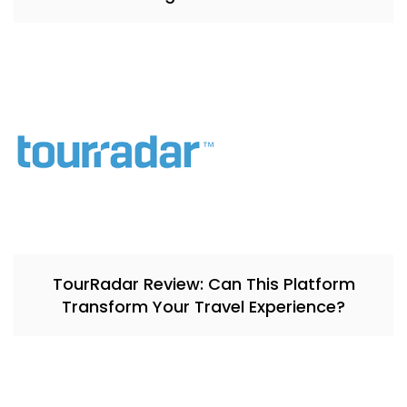
TourRadar Review: Can This Platform
Transform Your Travel Experience?