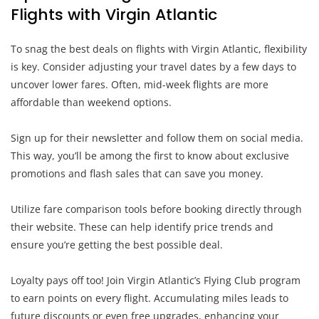
Flights with Virgin Atlantic
To snag the best deals on flights with Virgin Atlantic, flexibility
is key. Consider adjusting your travel dates by a few days to
uncover lower fares. Often, mid-week flights are more
affordable than weekend options.
Sign up for their newsletter and follow them on social media.
This way, you’ll be among the first to know about exclusive
promotions and flash sales that can save you money.
Utilize fare comparison tools before booking directly through
their website. These can help identify price trends and
ensure you’re getting the best possible deal.
Loyalty pays off too! Join Virgin Atlantic’s Flying Club program
to earn points on every flight. Accumulating miles leads to
future discounts or even free upgrades, enhancing your