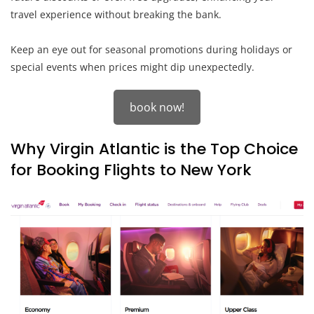
travel experience without breaking the bank.
Keep an eye out for seasonal promotions during holidays or
special events when prices might dip unexpectedly.
book now!
Why Virgin Atlantic is the Top Choice
for Booking Flights to New York