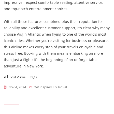
impressive—expect comfortable seating, attentive service,
and top-notch entertainment choices.
With all these features combined plus their reputation for
reliability and excellent customer support, it’s clear why many
choose Virgin Atlantic when flying to one of the world’s most
iconic cities. Whether you’re visiting for business or pleasure,
this airline makes every step of your travels enjoyable and
stress-free. Booking with them means embarking on more
than just a flight; it’s the beginning of an unforgettable
adventure in New York.
Post Views:
33,221
Nov 4, 2024
Get Inspired To Travel