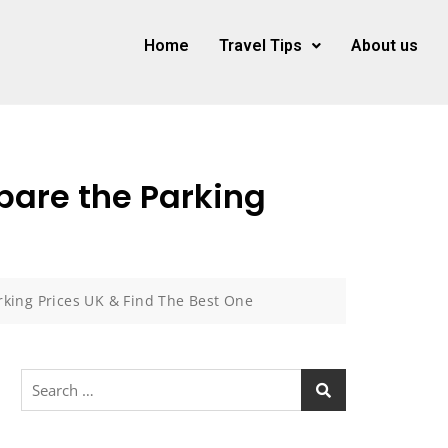
Home
Travel Tips
About us
pare the Parking
king Prices UK & Find The Best One