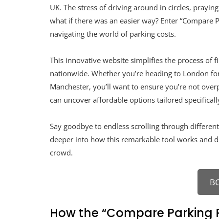
UK. The stress of driving around in circles, prayin
what if there was an easier way? Enter “Compare P
navigating the world of parking costs.
This innovative website simplifies the process of 
nationwide. Whether you’re heading to London for
Manchester, you’ll want to ensure you’re not overp
can uncover affordable options tailored specificall
Say goodbye to endless scrolling through different 
deeper into how this remarkable tool works and dis
crowd.
B
How the “Compare Parking P