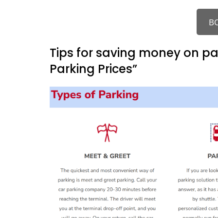
B
Tips for saving money on p
Parking Prices”