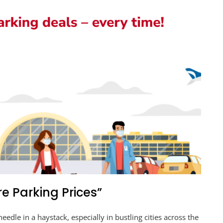
e Parking Prices”
needle in a haystack, especially in bustling cities across the