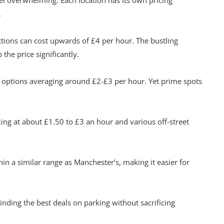
eel overwhelming. Each location has its own pricing
.
actions can cost upwards of £4 per hour. The bustling
the price significantly.
e options averaging around £2-£3 per hour. Yet prime spots
ing at about £1.50 to £3 an hour and various off-street
hin a similar range as Manchester’s, making it easier for
finding the best deals on parking without sacrificing