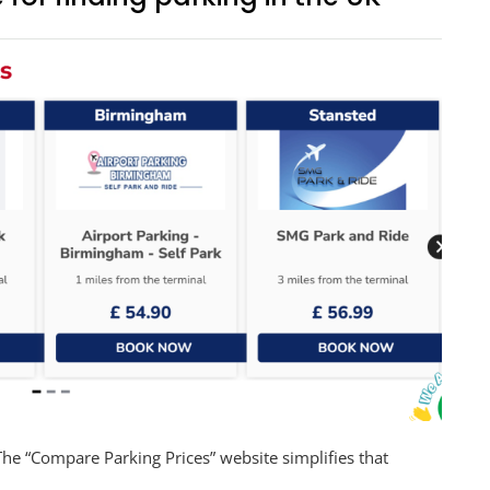
The “Compare Parking Prices” website simplifies that