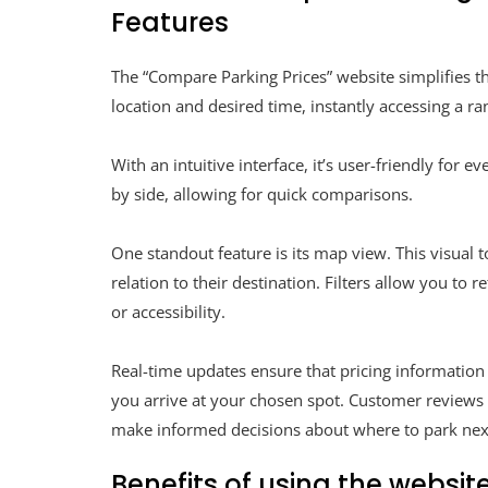
Features
The “Compare Parking Prices” website simplifies th
location and desired time, instantly accessing a ra
With an intuitive interface, it’s user-friendly for 
by side, allowing for quick comparisons.
One standout feature is its map view. This visual 
relation to their destination. Filters allow you to
or accessibility.
Real-time updates ensure that pricing information
you arrive at your chosen spot. Customer reviews o
make informed decisions about where to park nex
Benefits of using the website