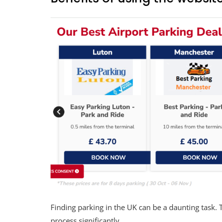
Finding parking in the UK can be a daunting task. 
process significantly.