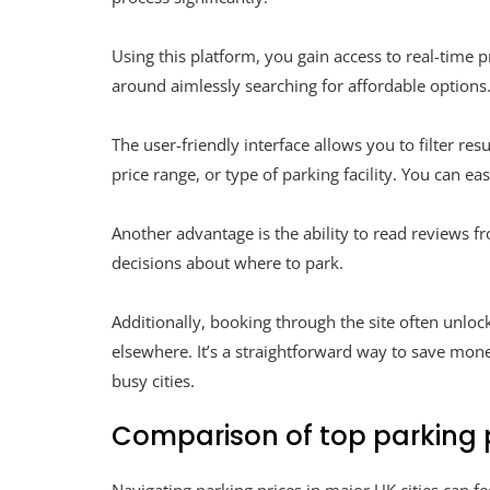
Using this platform, you gain access to real-time 
around aimlessly searching for affordable options
The user-friendly interface allows you to filter res
price range, or type of parking facility. You can ea
Another advantage is the ability to read reviews 
decisions about where to park.
Additionally, booking through the site often unlo
elsewhere. It’s a straightforward way to save mon
busy cities.
Comparison of top parking pr