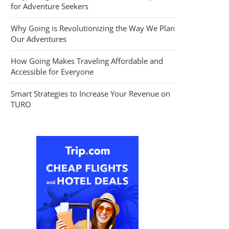
for Adventure Seekers
Why Going is Revolutionizing the Way We Plan
Our Adventures
How Going Makes Traveling Affordable and
Accessible for Everyone
Smart Strategies to Increase Your Revenue on
TURO