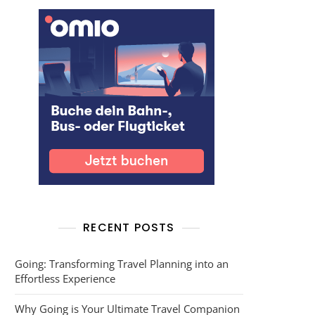
RECENT POSTS
Going: Transforming Travel Planning into an
Effortless Experience
Why Going is Your Ultimate Travel Companion