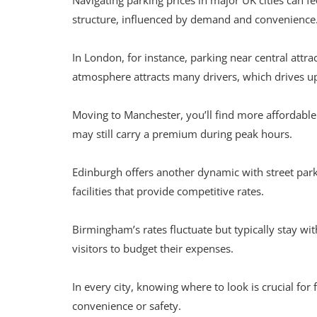
Navigating parking prices in major UK cities can f
structure, influenced by demand and convenience
In London, for instance, parking near central attr
atmosphere attracts many drivers, which drives up 
Moving to Manchester, you’ll find more affordabl
may still carry a premium during peak hours.
Edinburgh offers another dynamic with street park
facilities that provide competitive rates.
Birmingham’s rates fluctuate but typically stay wit
visitors to budget their expenses.
In every city, knowing where to look is crucial for 
convenience or safety.