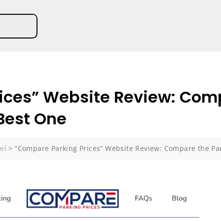
ices” Website Review: Com
 Best One
el
>
“Compare Parking Prices” Website Review: Compare the Par