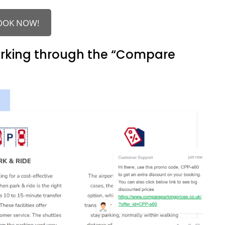
OOK NOW!
arking through the “Compare