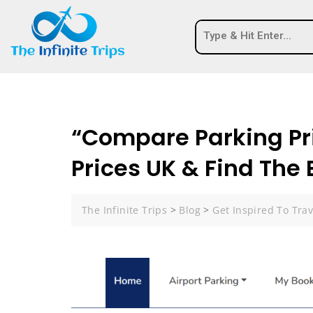
“Compare Parking Pr
Prices UK & Find The
The Infinite Trips
>
Blog
>
Get Inspired To Trav