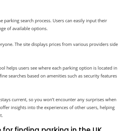
e parking search process. Users can easily input their
nge of available options.
everyone. The site displays prices from various providers side
tool helps users see where each parking option is located in
 refine searches based on amenities such as security features
 stays current, so you won’t encounter any surprises when
ffer insights into the experiences of other users, helping
t.
 for finding parking in the UK