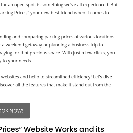
g for an open spot, is something we’ve all experienced. But
arking Prices,” your new best friend when it comes to
finding and comparing parking prices at various locations
 a weekend getaway or planning a business trip to
aying for that precious space. With just a few clicks, you
y to your needs.
websites and hello to streamlined efficiency! Let’s dive
cover all the features that make it stand out from the
OOK NOW!
rices” Website Works and its