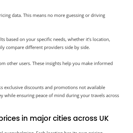
pricing data. This means no more guessing or driving
.
ults based on your specific needs, whether it’s location,
sily compare different providers side by side.
from other users. These insights help you make informed
cks exclusive discounts and promotions not available
ey while ensuring peace of mind during your travels across
ices in major cities across UK