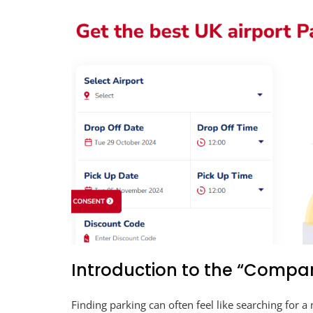
Introduction to the “Compar
Finding parking can often feel like searching for a 