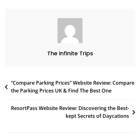
The Infinite Trips
“Compare Parking Prices” Website Review: Compare
the Parking Prices UK & Find The Best One
ResortPass Website Review: Discovering the Best-
kept Secrets of Daycations