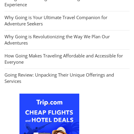
Experience
Why Going is Your Ultimate Travel Companion for
Adventure Seekers
Why Going is Revolutionizing the Way We Plan Our
Adventures
How Going Makes Traveling Affordable and Accessible for
Everyone
Going Review: Unpacking Their Unique Offerings and
Services