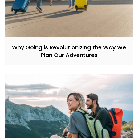
Why Going is Revolutionizing the Way We
Plan Our Adventures