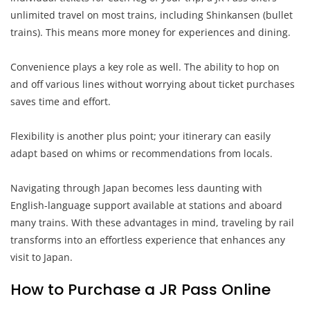
unlimited travel on most trains, including Shinkansen (bullet
trains). This means more money for experiences and dining.
Convenience plays a key role as well. The ability to hop on
and off various lines without worrying about ticket purchases
saves time and effort.
Flexibility is another plus point; your itinerary can easily
adapt based on whims or recommendations from locals.
Navigating through Japan becomes less daunting with
English-language support available at stations and aboard
many trains. With these advantages in mind, traveling by rail
transforms into an effortless experience that enhances any
visit to Japan.
How to Purchase a JR Pass Online