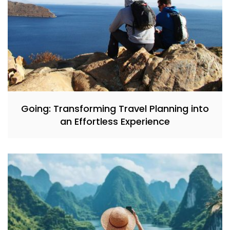
Going: Transforming Travel Planning into
an Effortless Experience