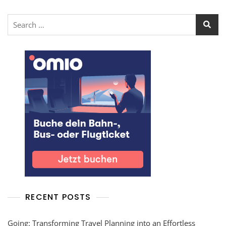
RECENT POSTS
Going: Transforming Travel Planning into an Effortless