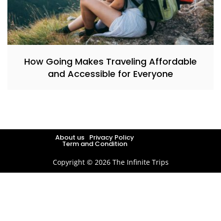
How Going Makes Traveling Affordable
and Accessible for Everyone
About us
Privacy Policy
Term and Condition
Copyright © 2026 The Infinite Trips