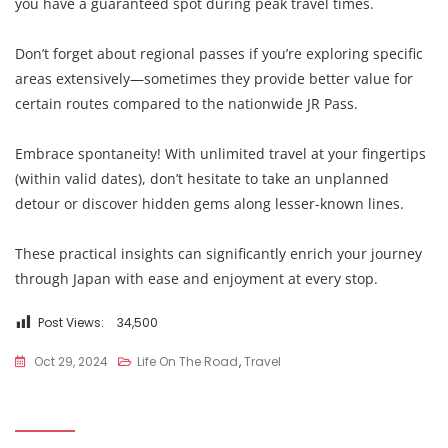
you have a guaranteed spot during peak travel times.
Don’t forget about regional passes if you’re exploring specific
areas extensively—sometimes they provide better value for
certain routes compared to the nationwide JR Pass.
Embrace spontaneity! With unlimited travel at your fingertips
(within valid dates), don’t hesitate to take an unplanned
detour or discover hidden gems along lesser-known lines.
These practical insights can significantly enrich your journey
through Japan with ease and enjoyment at every stop.
Post Views:
34,500
Oct 29, 2024
Life On The Road
,
Travel