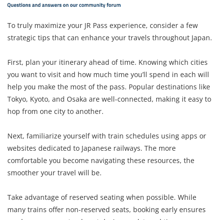
To truly maximize your JR Pass experience, consider a few
strategic tips that can enhance your travels throughout Japan.
First, plan your itinerary ahead of time. Knowing which cities
you want to visit and how much time you’ll spend in each will
help you make the most of the pass. Popular destinations like
Tokyo, Kyoto, and Osaka are well-connected, making it easy to
hop from one city to another.
Next, familiarize yourself with train schedules using apps or
websites dedicated to Japanese railways. The more
comfortable you become navigating these resources, the
smoother your travel will be.
Take advantage of reserved seating when possible. While
many trains offer non-reserved seats, booking early ensures