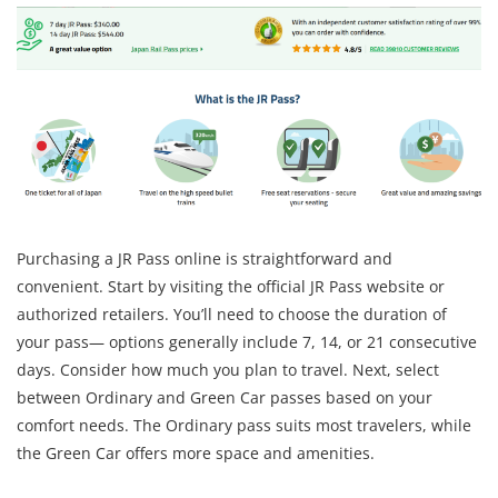
Purchasing a JR Pass online is straightforward and
convenient. Start by visiting the official JR Pass website or
authorized retailers. You’ll need to choose the duration of
your pass— options generally include 7, 14, or 21 consecutive
days. Consider how much you plan to travel. Next, select
between Ordinary and Green Car passes based on your
comfort needs. The Ordinary pass suits most travelers, while
the Green Car offers more space and amenities.