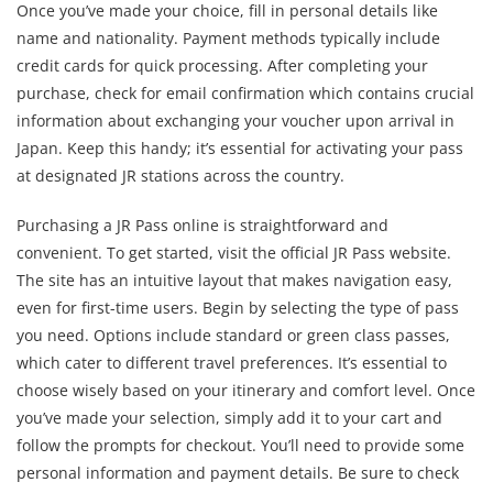
Once you’ve made your choice, fill in personal details like
name and nationality. Payment methods typically include
credit cards for quick processing. After completing your
purchase, check for email confirmation which contains crucial
information about exchanging your voucher upon arrival in
Japan. Keep this handy; it’s essential for activating your pass
at designated JR stations across the country.
Purchasing a JR Pass online is straightforward and
convenient. To get started, visit the official JR Pass website.
The site has an intuitive layout that makes navigation easy,
even for first-time users. Begin by selecting the type of pass
you need. Options include standard or green class passes,
which cater to different travel preferences. It’s essential to
choose wisely based on your itinerary and comfort level. Once
you’ve made your selection, simply add it to your cart and
follow the prompts for checkout. You’ll need to provide some
personal information and payment details. Be sure to check