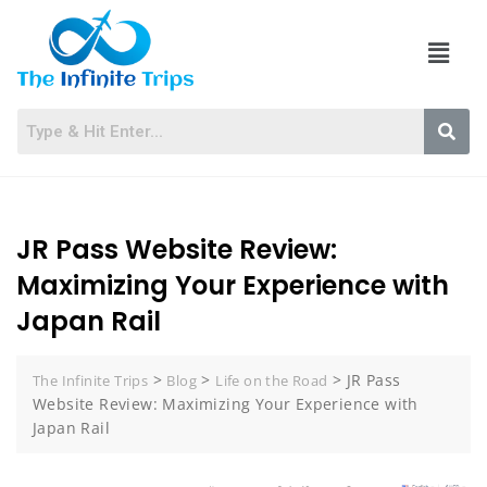
JR Pass Website Review:
Maximizing Your Experience with
Japan Rail
>
>
>
JR Pass
The Infinite Trips
Blog
Life on the Road
Website Review: Maximizing Your Experience with
Japan Rail