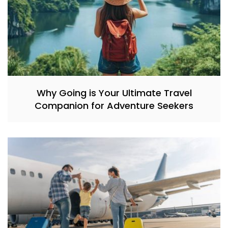
Why Going is Your Ultimate Travel
Companion for Adventure Seekers