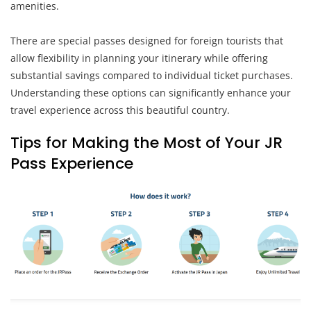
amenities.
There are special passes designed for foreign tourists that
allow flexibility in planning your itinerary while offering
substantial savings compared to individual ticket purchases.
Understanding these options can significantly enhance your
travel experience across this beautiful country.
Tips for Making the Most of Your JR
Pass Experience