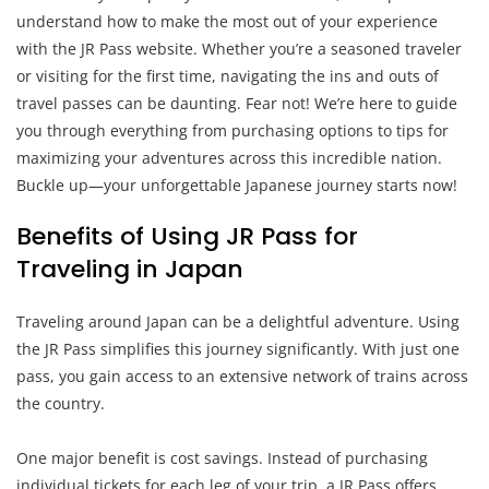
understand how to make the most out of your experience
with the JR Pass website. Whether you’re a seasoned traveler
or visiting for the first time, navigating the ins and outs of
travel passes can be daunting. Fear not! We’re here to guide
you through everything from purchasing options to tips for
maximizing your adventures across this incredible nation.
Buckle up—your unforgettable Japanese journey starts now!
Benefits of Using JR Pass for
Traveling in Japan
Traveling around Japan can be a delightful adventure. Using
the JR Pass simplifies this journey significantly. With just one
pass, you gain access to an extensive network of trains across
the country.
One major benefit is cost savings. Instead of purchasing
individual tickets for each leg of your trip, a JR Pass offers