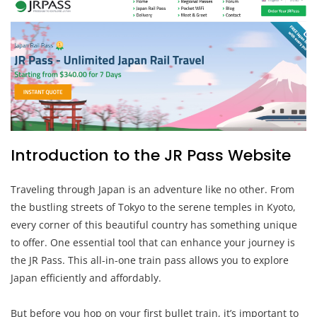
Introduction to the JR Pass Website
Traveling through Japan is an adventure like no other. From
the bustling streets of Tokyo to the serene temples in Kyoto,
every corner of this beautiful country has something unique
to offer. One essential tool that can enhance your journey is
the JR Pass. This all-in-one train pass allows you to explore
Japan efficiently and affordably.
But before you hop on your first bullet train, it’s important to