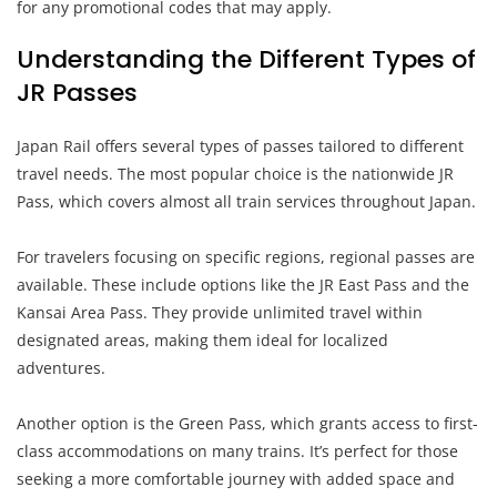
for any promotional codes that may apply.
Understanding the Different Types of
JR Passes
Japan Rail offers several types of passes tailored to different
travel needs. The most popular choice is the nationwide JR
Pass, which covers almost all train services throughout Japan.
For travelers focusing on specific regions, regional passes are
available. These include options like the JR East Pass and the
Kansai Area Pass. They provide unlimited travel within
designated areas, making them ideal for localized
adventures.
Another option is the Green Pass, which grants access to first-
class accommodations on many trains. It’s perfect for those
seeking a more comfortable journey with added space and